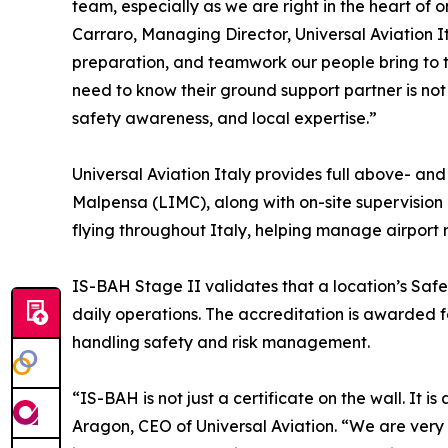
team, especially as we are right in the heart of 
Carraro, Managing Director, Universal Aviation Ita
preparation, and teamwork our people bring to 
need to know their ground support partner is not
safety awareness, and local expertise.”
Universal Aviation Italy provides full above- a
Malpensa (LIMC), along with on-site supervision 
flying throughout Italy, helping manage airport 
IS-BAH Stage II validates that a location’s Saf
daily operations. The accreditation is awarded 
handling safety and risk management.
“IS-BAH is not just a certificate on the wall. It 
Aragon, CEO of Universal Aviation. “We are very 