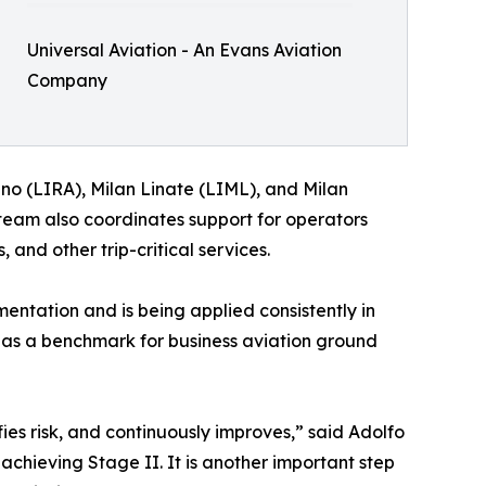
Universal Aviation - An Evans Aviation
Company
no (LIRA), Milan Linate (LIML), and Milan
e team also coordinates support for operators
and other trip-critical services.
ntation and is being applied consistently in
 as a benchmark for business aviation ground
fies risk, and continuously improves,” said Adolfo
achieving Stage II. It is another important step