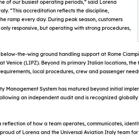
one of our busiest operating periods,” said Lorena
ly. “This accreditation reflects the discipline,
the ramp every day. During peak season, customers
 only responsive, but operating with strong procedures,
nd below-the-wing ground handling support at Rome Ciampi
at Venice (LIPZ). Beyond its primary Italian locations, th
requirements, local procedures, crew and passenger needs, 
ety Management System has matured beyond initial impleme
following an independent audit and is recognized globally
is a reflection of how a team operates, communicates, identi
proud of Lorena and the Universal Aviation Italy team for 