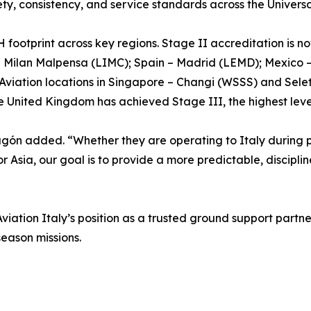
y, consistency, and service standards across the Universa
 footprint across key regions. Stage II accreditation is now
d Milan Malpensa (LIMC); Spain – Madrid (LEMD); Mexico 
viation locations in Singapore – Changi (WSSS) and Selet
e United Kingdom has achieved Stage III, the highest leve
agón added. “Whether they are operating to Italy during p
 or Asia, our goal is to provide a more predictable, discip
iation Italy’s position as a trusted ground support partner 
eason missions.