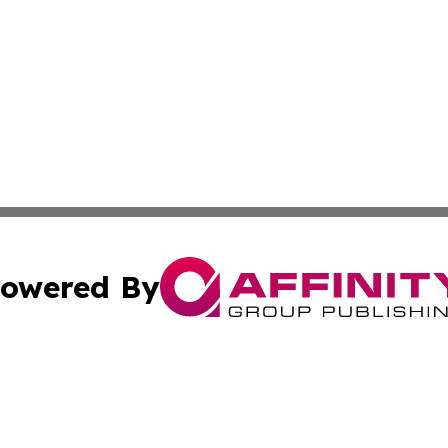
owered By
ubmit Press Release
Terms & Conditions
Copyright/DMCA
c. dba Affinity Group Publishing & Costa Rican Culture Di