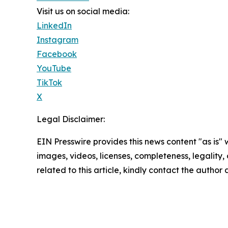
Visit us on social media:
LinkedIn
Instagram
Facebook
YouTube
TikTok
X
Legal Disclaimer:
EIN Presswire provides this news content "as is" 
images, videos, licenses, completeness, legality, o
related to this article, kindly contact the author