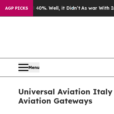
und 40%. Well, it Didn’t
As war With Iran Drove
AGP PICKS
Menu
Universal Aviation Ital
Aviation Gateways