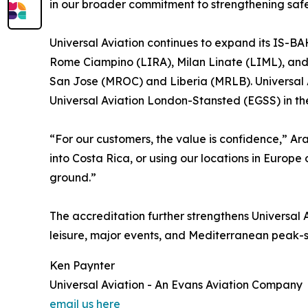
in our broader commitment to strengthening safet
Universal Aviation continues to expand its IS-BAH
Rome Ciampino (LIRA), Milan Linate (LIML), an
San Jose (MROC) and Liberia (MRLB). Universal A
Universal Aviation London-Stansted (EGSS) in th
“For our customers, the value is confidence,” Ar
into Costa Rica, or using our locations in Europe
ground.”
The accreditation further strengthens Universal Av
leisure, major events, and Mediterranean peak-s
Ken Paynter
Universal Aviation - An Evans Aviation Company
email us here