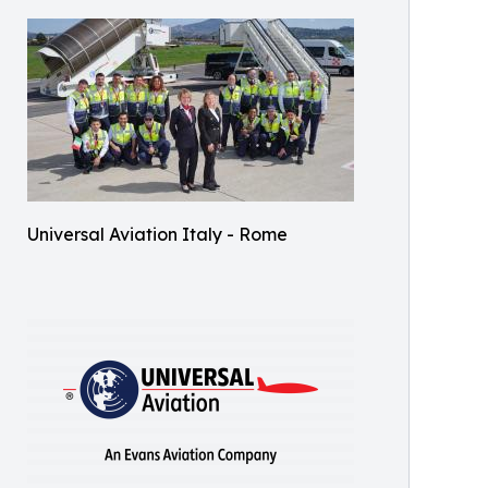
Universal Aviation Italy - Rome