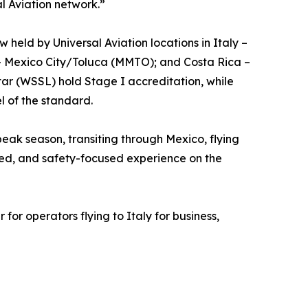
l Aviation network.”
 held by Universal Aviation locations in Italy –
– Mexico City/Toluca (MMTO); and Costa Rica –
ar (WSSL) hold Stage I accreditation, while
l of the standard.
eak season, transiting through Mexico, flying
lined, and safety-focused experience on the
for operators flying to Italy for business,