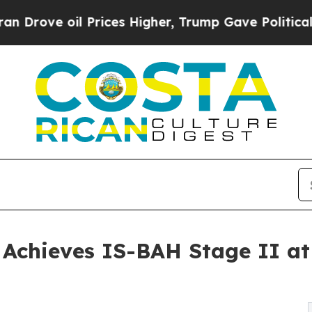
 oil Prices Higher, Trump Gave Politically Conn
y Achieves IS-BAH Stage II a