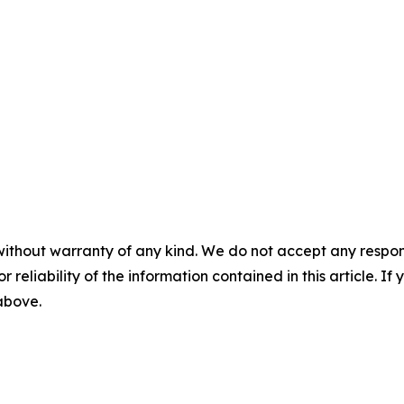
without warranty of any kind. We do not accept any responsib
r reliability of the information contained in this article. I
 above.