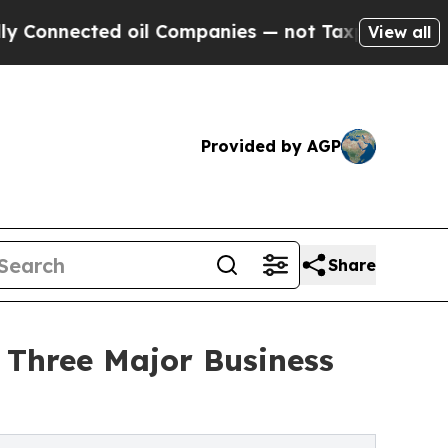
ected oil Companies — not Taxpayers — the Chanc
View all
Provided by AGP
Share
t Three Major Business