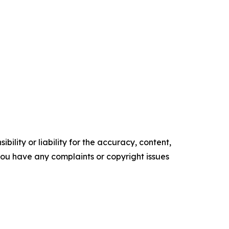
ility or liability for the accuracy, content,
f you have any complaints or copyright issues