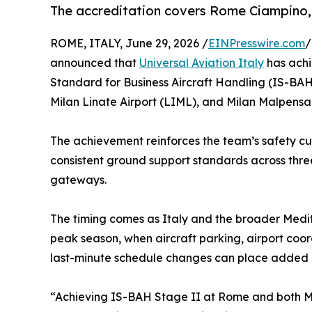
The accreditation covers Rome Ciampino, 
ROME, ITALY, June 29, 2026 /
EINPresswire.com
/
announced that
Universal Aviation Italy
has achi
Standard for Business Aircraft Handling (IS-BAH
Milan Linate Airport (LIML), and Milan Malpensa 
The achievement reinforces the team’s safety cu
consistent ground support standards across three
gateways.
The timing comes as Italy and the broader Medi
peak season, when aircraft parking, airport coord
last-minute schedule changes can place added p
“Achieving IS-BAH Stage II at Rome and both Mil