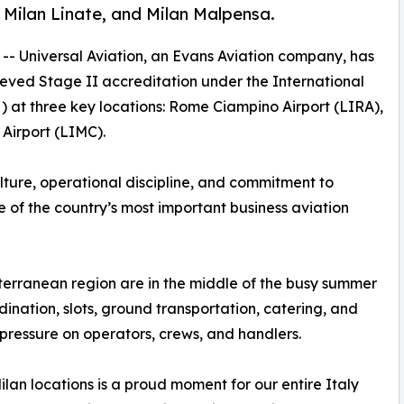
Milan Linate, and Milan Malpensa.
 -- Universal Aviation, an Evans Aviation company, has
eved Stage II accreditation under the International
) at three key locations: Rome Ciampino Airport (LIRA),
Airport (LIMC).
lture, operational discipline, and commitment to
 of the country’s most important business aviation
terranean region are in the middle of the busy summer
ination, slots, ground transportation, catering, and
ressure on operators, crews, and handlers.
an locations is a proud moment for our entire Italy