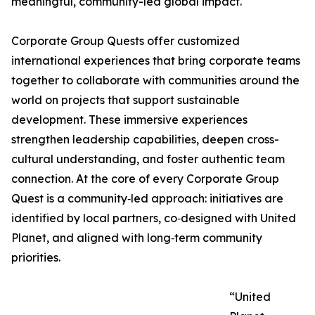
meaningful, community-led global impact.
Corporate Group Quests offer customized
international experiences that bring corporate teams
together to collaborate with communities around the
world on projects that support sustainable
development. These immersive experiences
strengthen leadership capabilities, deepen cross-
cultural understanding, and foster authentic team
connection. At the core of every Corporate Group
Quest is a community‑led approach: initiatives are
identified by local partners, co‑designed with United
Planet, and aligned with long‑term community
priorities.
“United