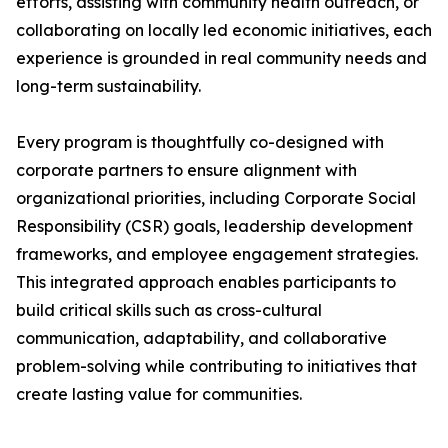
efforts, assisting with community health outreach, or
collaborating on locally led economic initiatives, each
experience is grounded in real community needs and
long-term sustainability.
Every program is thoughtfully co-designed with
corporate partners to ensure alignment with
organizational priorities, including Corporate Social
Responsibility (CSR) goals, leadership development
frameworks, and employee engagement strategies.
This integrated approach enables participants to
build critical skills such as cross-cultural
communication, adaptability, and collaborative
problem-solving while contributing to initiatives that
create lasting value for communities.