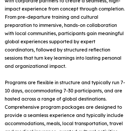
with corporate partners to create a seamless, high-
impact experience from concept through completion.
From pre-departure training and cultural
preparation to immersive, hands-on collaboration
with local communities, participants gain meaningful
global experiences supported by expert
coordinators, followed by structured reflection
sessions that turn key learnings into lasting personal
and organizational impact.
Programs are flexible in structure and typically run 7-
10 days, accommodating 7-30 participants, and are
hosted across a range of global destinations.
Comprehensive program packages are designed to
provide a seamless experience and typically include
accommodations, meals, local transportation, travel