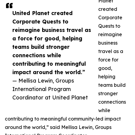
Planet
created
United Planet created
Corporate
Corporate Quests to
Quests to
reimagine business travel as
reimagine
a force for good, helping
business
teams build stronger
travel as a
connections while
force for
contributing to meaningful
good,
impact around the world.”
helping
— Mellisa Lewin, Groups
teams build
International Program
stronger
Coordinator at United Planet
connections
while
contributing to meaningful community-led impact
around the world,” said Mellisa Lewin, Groups