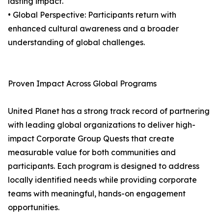
lasting impact.
• Global Perspective: Participants return with
enhanced cultural awareness and a broader
understanding of global challenges.
Proven Impact Across Global Programs
United Planet has a strong track record of partnering
with leading global organizations to deliver high-
impact Corporate Group Quests that create
measurable value for both communities and
participants. Each program is designed to address
locally identified needs while providing corporate
teams with meaningful, hands-on engagement
opportunities.