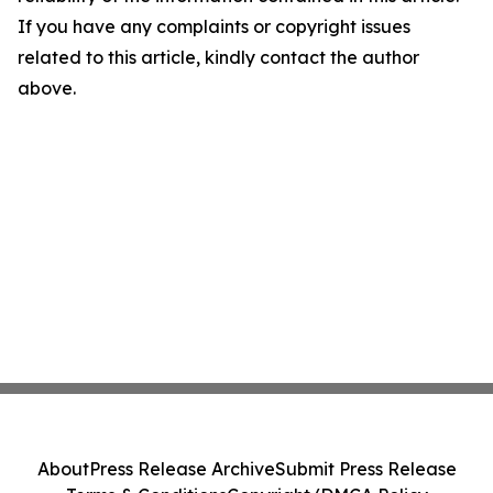
If you have any complaints or copyright issues
related to this article, kindly contact the author
above.
About
Press Release Archive
Submit Press Release