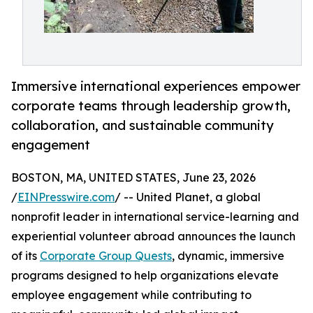
Immersive international experiences empower
corporate teams through leadership growth,
collaboration, and sustainable community
engagement
BOSTON, MA, UNITED STATES, June 23, 2026
/
EINPresswire.com
/ -- United Planet, a global
nonprofit leader in international service-learning and
experiential volunteer abroad announces the launch
of its
Corporate Group Quests
, dynamic, immersive
programs designed to help organizations elevate
employee engagement while contributing to