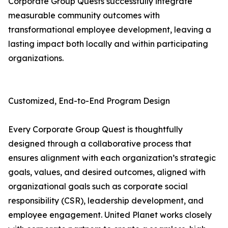
Corporate Group Quests successfully integrate
measurable community outcomes with
transformational employee development, leaving a
lasting impact both locally and within participating
organizations.
Customized, End-to-End Program Design
Every Corporate Group Quest is thoughtfully
designed through a collaborative process that
ensures alignment with each organization’s strategic
goals, values, and desired outcomes, aligned with
organizational goals such as corporate social
responsibility (CSR), leadership development, and
employee engagement. United Planet works closely