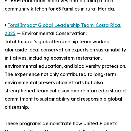
STEAM education initiatives and building a local
community kitchen for 63 families in rural Merida.
•
Total Impact Global Leadership Team: Costa Rica,
2025
— Environmental Conservation:
Total Impact’s global leadership team worked
alongside local conservation experts on sustainability
initiatives, including ecosystem restoration,
environmental education, and biodiversity protection.
The experience not only contributed to long-term
environmental preservation efforts but also
strengthened team cohesion and reinforced a shared
commitment to sustainability and responsible global
citizenship.
These programs demonstrate how United Planet’s