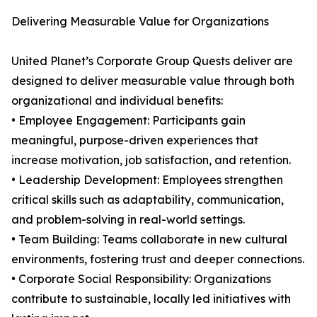
Delivering Measurable Value for Organizations
United Planet’s Corporate Group Quests deliver are
designed to deliver measurable value through both
organizational and individual benefits:
• Employee Engagement: Participants gain
meaningful, purpose-driven experiences that
increase motivation, job satisfaction, and retention.
• Leadership Development: Employees strengthen
critical skills such as adaptability, communication,
and problem-solving in real-world settings.
• Team Building: Teams collaborate in new cultural
environments, fostering trust and deeper connections.
• Corporate Social Responsibility: Organizations
contribute to sustainable, locally led initiatives with