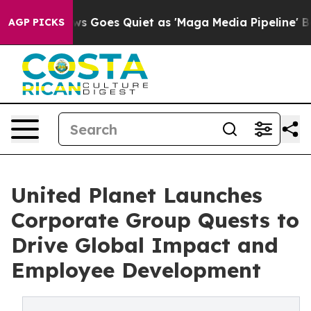
ws Goes Quiet as 'Maga Media Pipeline' Backfires Ami
AGP PICKS
United Planet Launches
Corporate Group Quests to
Drive Global Impact and
Employee Development