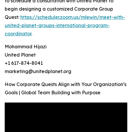
to schedule a consultation with United Planet to
begin designing a customized Corporate Group
Quest:
https://scheduler.zoom.us/mlewin/meet-with-
united-planet-groups-international-program-
coordinator
.
Mohammad Hijazi
United Planet
+1 617-874-8041
marketing@unitedplanet.org
How Corporate Quests Align with Your Organization’s
Goals | Global Team Building with Purpose