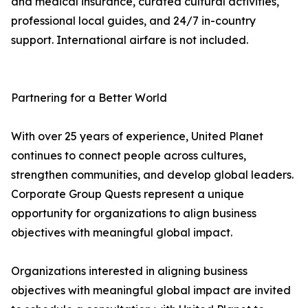
and medical insurance, curated cultural activities,
professional local guides, and 24/7 in-country
support. International airfare is not included.
Partnering for a Better World
With over 25 years of experience, United Planet
continues to connect people across cultures,
strengthen communities, and develop global leaders.
Corporate Group Quests represent a unique
opportunity for organizations to align business
objectives with meaningful global impact.
Organizations interested in aligning business
objectives with meaningful global impact are invited