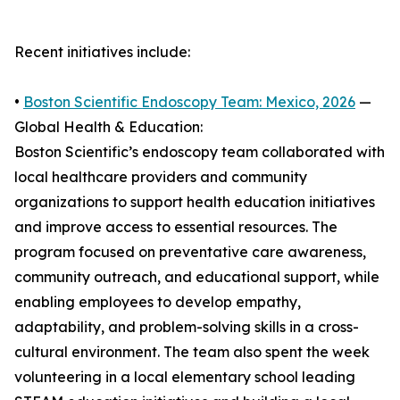
Recent initiatives include:
•
Boston Scientific Endoscopy Team: Mexico, 2026
—
Global Health & Education:
Boston Scientific’s endoscopy team collaborated with
local healthcare providers and community
organizations to support health education initiatives
and improve access to essential resources. The
program focused on preventative care awareness,
community outreach, and educational support, while
enabling employees to develop empathy,
adaptability, and problem-solving skills in a cross-
cultural environment. The team also spent the week
volunteering in a local elementary school leading