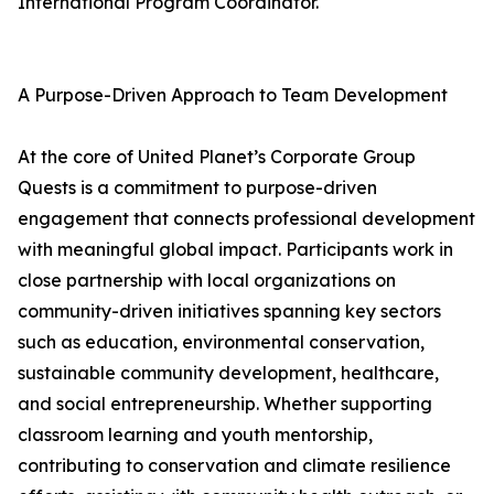
International Program Coordinator.
A Purpose-Driven Approach to Team Development
At the core of United Planet’s Corporate Group
Quests is a commitment to purpose-driven
engagement that connects professional development
with meaningful global impact. Participants work in
close partnership with local organizations on
community-driven initiatives spanning key sectors
such as education, environmental conservation,
sustainable community development, healthcare,
and social entrepreneurship. Whether supporting
classroom learning and youth mentorship,
contributing to conservation and climate resilience