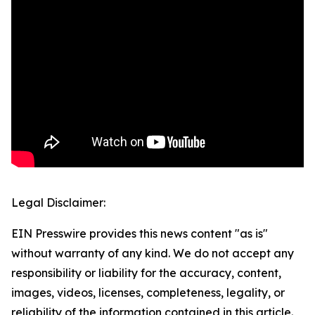
Legal Disclaimer:
EIN Presswire provides this news content "as is"
without warranty of any kind. We do not accept any
responsibility or liability for the accuracy, content,
images, videos, licenses, completeness, legality, or
reliability of the information contained in this article.