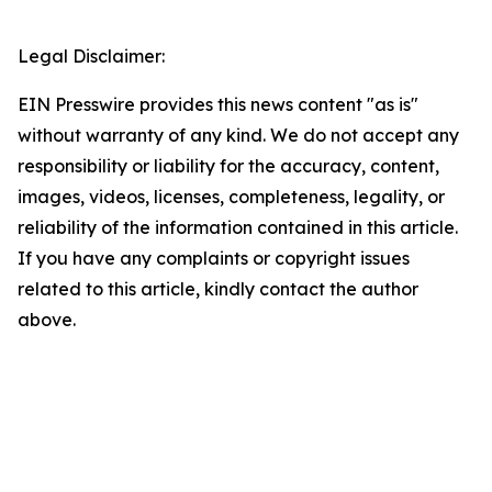
Legal Disclaimer:
EIN Presswire provides this news content "as is"
without warranty of any kind. We do not accept any
responsibility or liability for the accuracy, content,
images, videos, licenses, completeness, legality, or
reliability of the information contained in this article.
If you have any complaints or copyright issues
related to this article, kindly contact the author
above.