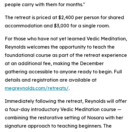
people carry with them for months."
The retreat is priced at $2,400 per person for shared
accommodation and $3,000 for a single room.
For those who have not yet learned Vedic Meditation,
Reynolds welcomes the opportunity to teach the
foundational course as part of the retreat experience
at an additional fee, making the December
gathering accessible to anyone ready to begin. Full
details and registration are available at
megreynolds.com/retreats/
.
Immediately following the retreat, Reynolds will offer
a four-day introductory Vedic Meditation course —
combining the restorative setting of Nosara with her
signature approach to teaching beginners. The