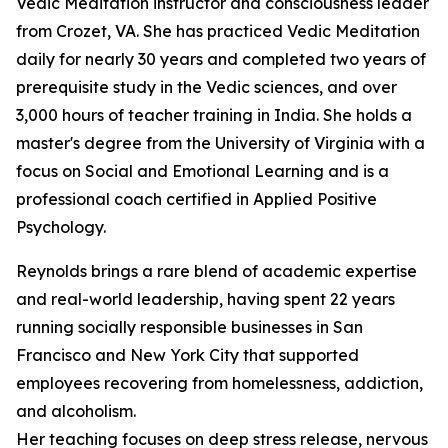
Vedic Meditation instructor and consciousness leader
from Crozet, VA. She has practiced Vedic Meditation
daily for nearly 30 years and completed two years of
prerequisite study in the Vedic sciences, and over
3,000 hours of teacher training in India. She holds a
master's degree from the University of Virginia with a
focus on Social and Emotional Learning and is a
professional coach certified in Applied Positive
Psychology.
Reynolds brings a rare blend of academic expertise
and real-world leadership, having spent 22 years
running socially responsible businesses in San
Francisco and New York City that supported
employees recovering from homelessness, addiction,
and alcoholism.
Her teaching focuses on deep stress release, nervous