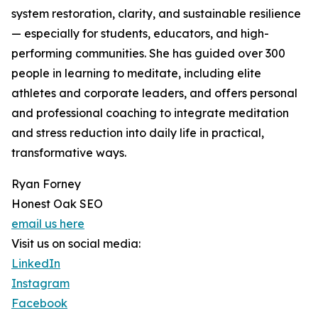
system restoration, clarity, and sustainable resilience
— especially for students, educators, and high-
performing communities. She has guided over 300
people in learning to meditate, including elite
athletes and corporate leaders, and offers personal
and professional coaching to integrate meditation
and stress reduction into daily life in practical,
transformative ways.
Ryan Forney
Honest Oak SEO
email us here
Visit us on social media:
LinkedIn
Instagram
Facebook