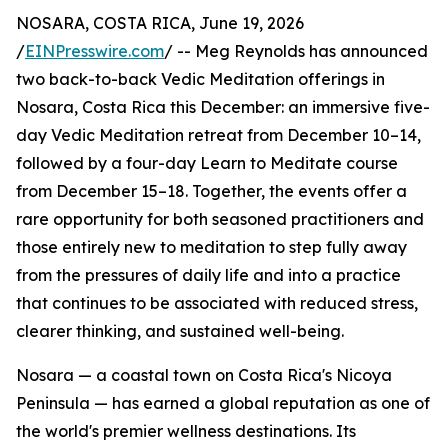
NOSARA, COSTA RICA, June 19, 2026
/
EINPresswire.com
/ -- Meg Reynolds has announced
two back-to-back Vedic Meditation offerings in
Nosara, Costa Rica this December: an immersive five-
day Vedic Meditation retreat from December 10–14,
followed by a four-day Learn to Meditate course
from December 15–18. Together, the events offer a
rare opportunity for both seasoned practitioners and
those entirely new to meditation to step fully away
from the pressures of daily life and into a practice
that continues to be associated with reduced stress,
clearer thinking, and sustained well-being.
Nosara — a coastal town on Costa Rica's Nicoya
Peninsula — has earned a global reputation as one of
the world's premier wellness destinations. Its