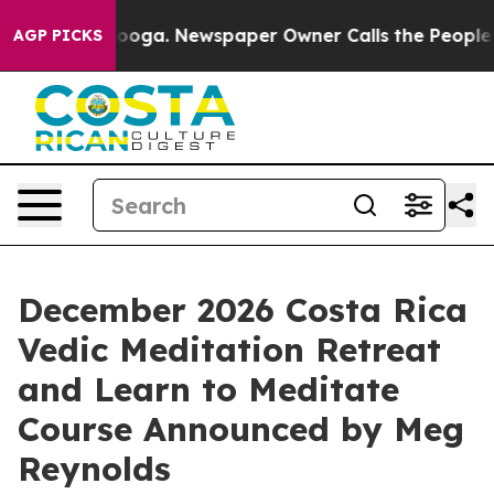
tanooga. Newspaper Owner Calls the People Abruptly 
AGP PICKS
December 2026 Costa Rica
Vedic Meditation Retreat
and Learn to Meditate
Course Announced by Meg
Reynolds