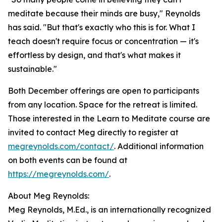
meditate because their minds are busy," Reynolds
has said. "But that's exactly who this is for. What I
teach doesn't require focus or concentration — it's
effortless by design, and that's what makes it
sustainable."
Both December offerings are open to participants
from any location. Space for the retreat is limited.
Those interested in the Learn to Meditate course are
invited to contact Meg directly to register at
megreynolds.com/contact/
. Additional information
on both events can be found at
https://megreynolds.com/
.
About Meg Reynolds:
Meg Reynolds, M.Ed., is an internationally recognized