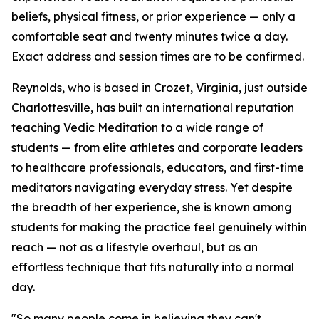
beliefs, physical fitness, or prior experience — only a
comfortable seat and twenty minutes twice a day.
Exact address and session times are to be confirmed.
Reynolds, who is based in Crozet, Virginia, just outside
Charlottesville, has built an international reputation
teaching Vedic Meditation to a wide range of
students — from elite athletes and corporate leaders
to healthcare professionals, educators, and first-time
meditators navigating everyday stress. Yet despite
the breadth of her experience, she is known among
students for making the practice feel genuinely within
reach — not as a lifestyle overhaul, but as an
effortless technique that fits naturally into a normal
day.
"So many people come in believing they can't