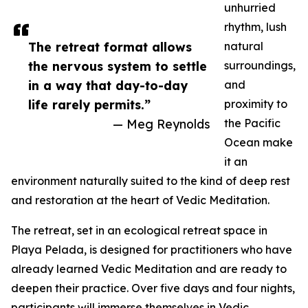
unhurried
rhythm, lush
The retreat format allows
natural
the nervous system to settle
surroundings,
in a way that day-to-day
and
life rarely permits.”
proximity to
— Meg Reynolds
the Pacific
Ocean make
it an
environment naturally suited to the kind of deep rest
and restoration at the heart of Vedic Meditation.
The retreat, set in an ecological retreat space in
Playa Pelada, is designed for practitioners who have
already learned Vedic Meditation and are ready to
deepen their practice. Over five days and four nights,
participants will immerse themselves in Vedic