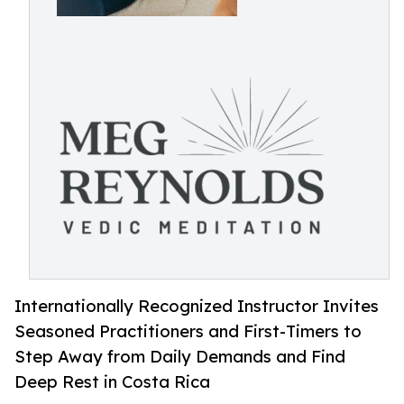
Internationally Recognized Instructor Invites
Seasoned Practitioners and First-Timers to
Step Away from Daily Demands and Find
Deep Rest in Costa Rica