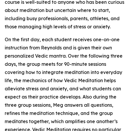
course is well-suited to anyone who has been curious
about meditation but uncertain where to start,
including busy professionals, parents, athletes, and
those managing high levels of stress or anxiety.
On the first day, each student receives one-on-one
instruction from Reynolds and is given their own
personalized Vedic mantra. Over the following three
days, the group meets for 90-minute sessions
covering how to integrate meditation into everyday
life, the mechanics of how Vedic Meditation helps
alleviate stress and anxiety, and what students can
expect as their practice develops. Also during the
three group sessions, Meg answers all questions,
refines the meditation technique, and the group
meditates together, which amplifies one another’s
experience. Vedic Meditation requires no particular