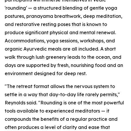
'rounding' — a structured blending of gentle yoga
postures, pranayama breathwork, deep meditation,
and restorative resting poses that is known to
produce significant physical and mental renewal.
Accommodations, yoga sessions, workshops, and
organic Ayurvedic meals are all included. A short
walk through lush greenery leads to the ocean, and
days are supported by fresh, nourishing food and an
environment designed for deep rest.
"The retreat format allows the nervous system to
settle in a way that day-to-day life rarely permits,"
Reynolds said. "Rounding is one of the most powerful
tools available to experienced meditators — it
compounds the benefits of a regular practice and
often produces a level of clarity and ease that