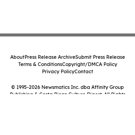
About
Press Release Archive
Submit Press Release
Terms & Conditions
Copyright/DMCA Policy
Privacy Policy
Contact
© 1995-2026 Newsmatics Inc. dba Affinity Group
Publishing & Costa Rican Culture Digest. All Rights
Reserved.
Cookie Settings / Your Privacy Choices