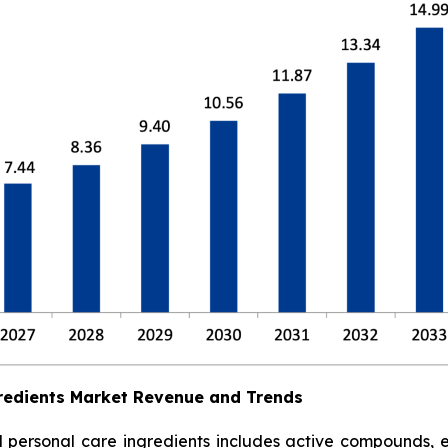
redients Market Revenue and Trends
ersonal care ingredients includes active compounds, emol