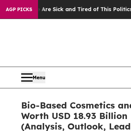
e Are Sick and Tired of This Politics of Hatred”
AGP PICKS
Menu
Bio-Based Cosmetics an
Worth USD 18.93 Billion
(Analysis, Outlook, Lead