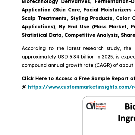
Biotechnology Derivatives, Fermentation-D
Application (Skin Care, Facial Moisturize
Scalp Treatments, Styling Products, Color 
Applications), By End Use (Mass Market, P
Statistical Data, Competitive Analysis, Shar
According to the latest research study, the
approximately USD 5.84 billion in 2025, is expe
compound annual growth rate (CAGR) of about 11
Click Here to Access a Free Sample Report 
@
https://www.custommarketinsights.com/r