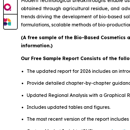
Modern technological breakthroughs enable usin
obtained through agricultural residue, and adv
trends driving the development of bio-based sol
formulations, scalable methods of bio-productio
(A free sample of the Bio-Based Cosmetics a
information.)
Our Free Sample Report Consists of the follo
The updated report for 2026 includes an intro
Provide detailed chapter-by-chapter guidanc
Updated Regional Analysis with a Graphical Re
Includes updated tables and figures.
The most recent version of the report include