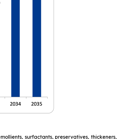
lients, surfactants, preservatives, thickeners,