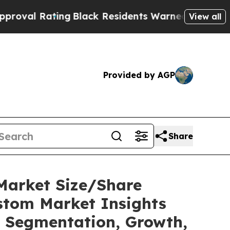
ng
Black Residents Warned of Abusive Cops for Ye
View all
Provided by AGP
Share
Market Size/Share
ustom Market Insights
t, Segmentation, Growth,