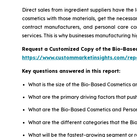
Direct sales from ingredient suppliers have the
cosmetics with those materials, get the necess
contract manufacturers, and personal care comp
services. This is why businesses manufacturing h
Request a Customized Copy of the Bio-Base
https://www.custommarketinsights.com/rep
Key questions answered in this report:
What is the size of the Bio-Based Cosmetics a
What are the primary driving factors that pu
What are the Bio-Based Cosmetics and Person
What are the different categories that the B
What will be the fastest-growing segment or 