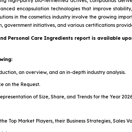
g high-purity bio-fermented actives, compounds derived
anced encapsulation technologies that improve stability
utions in the cosmetics industry involve the growing impo
n, government initiatives, and various certifications pro
nd Personal Care Ingredients report is available upo
wing:
duction, an overview, and an in-depth industry analysis.
e on the Request.
presentation of Size, Share, and Trends for the Year 202
s the Top Market Players, their Business Strategies, Sales