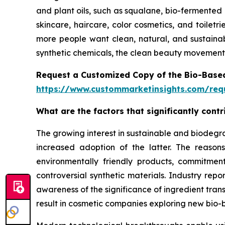
and plant oils, such as squalane, bio-fermented 
skincare, haircare, color cosmetics, and toilet
more people want clean, natural, and sustainab
synthetic chemicals, the clean beauty movement 
Request a Customized Copy of the Bio-Base
https://www.custommarketinsights.com/requ
What are the factors that significantly con
The growing interest in sustainable and biodegr
increased adoption of the latter. The reaso
environmentally friendly products, commitment
controversial synthetic materials. Industry rep
awareness of the significance of ingredient tran
result in cosmetic companies exploring new bio-b