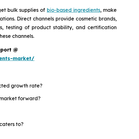
et bulk supplies of
bio-based ingredients
, make
tions. Direct channels provide cosmetic brands,
testing of product stability, and certification
these channels.
eport @
ents-market/
ected growth rate?
s market forward?
caters to?