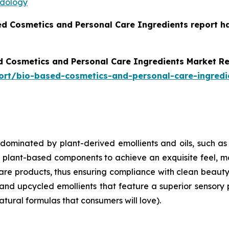
odology
ed Cosmetics and Personal Care Ingredients report h
d Cosmetics and Personal Care Ingredients Market R
ort/bio-based-cosmetics-and-personal-care-ingredi
 dominated by plant-derived emollients and oils, such as
ant-based components to achieve an exquisite feel, moist
care products, thus ensuring compliance with clean beaut
and upcycled emollients that feature a superior sensory 
atural formulas that consumers will love).