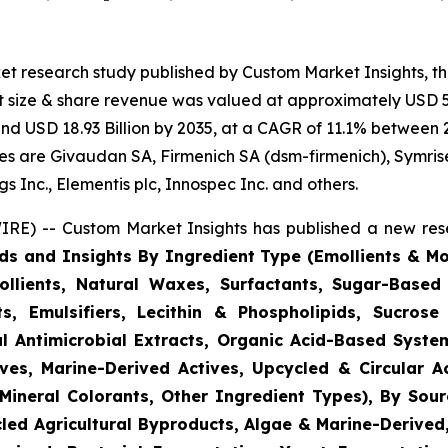
et research study published by Custom Market Insights, t
 size & share revenue was valued at approximately USD 5.
ound USD 18.93 Billion by 2035, at a CAGR of 11.1% between 
gies are Givaudan SA, Firmenich SA (dsm-firmenich), Symris
 Inc., Elementis plc, Innospec Inc. and others.
RE) -- Custom Market Insights has published a new rese
ds and Insights By Ingredient Type (Emollients & Mois
llients, Natural Waxes, Surfactants, Sugar-Based
s, Emulsifiers, Lecithin & Phospholipids, Sucrose 
l Antimicrobial Extracts, Organic Acid-Based System
ves, Marine-Derived Actives, Upcycled & Circular A
Mineral Colorants, Other Ingredient Types), By Sourc
ycled Agricultural Byproducts, Algae & Marine-Derive