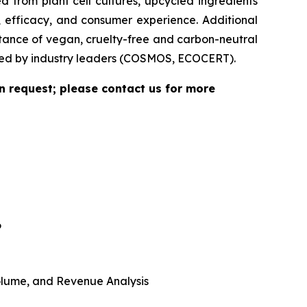
 from plant cell cultures, upcycled ingredients
, efficacy, and consumer experience. Additional
rtance of vegan, cruelty-free and carbon-neutral
vided by industry leaders (COSMOS, ECOCERT).
n request; please contact us for more
6
 Volume, and Revenue Analysis