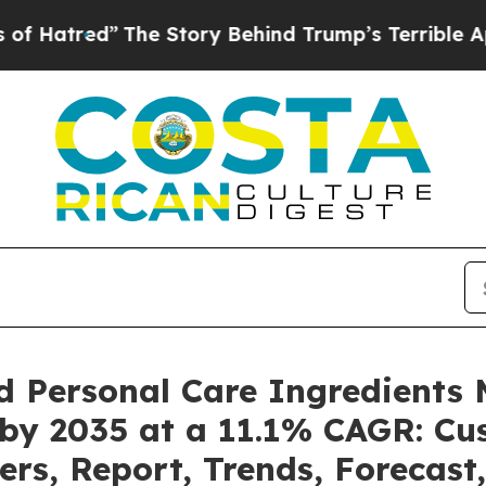
The Story Behind Trump’s Terrible Approval Rati
d Personal Care Ingredients 
 by 2035 at a 11.1% CAGR: C
ers, Report, Trends, Forecas