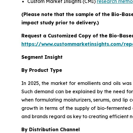
Custom Market Insights (CMI)
research meth
(Please note that the sample of the Bio-Bas
impact study prior to delivery.)
Request a Customized Copy of the Bio-Base
https://www.custommarketinsights.com/rep
Segment Insight
By Product Type
In 2025, the market for emollients and oils was
Such demand can be explained by the need for pl
when formulating moisturizers, serums, and lip 
growth in terms of the supply of bio-fermented 
and brands regard as key to creating efficient n
By Distribution Channel