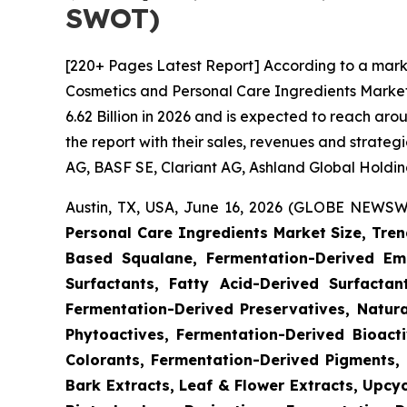
SWOT)
[220+ Pages Latest Report] According to a mark
Cosmetics and Personal Care Ingredients Market
6.62 Billion in 2026 and is expected to reach ar
the report with their sales, revenues and strate
AG, BASF SE, Clariant AG, Ashland Global Holdings
Austin, TX, USA, June 16, 2026 (GLOBE NEWSWI
Personal Care Ingredients Market Size, Tren
Based Squalane, Fermentation-Derived Emo
Surfactants, Fatty Acid-Derived Surfactant
Fermentation-Derived Preservatives, Natura
Phytoactives, Fermentation-Derived Bioacti
Colorants, Fermentation-Derived Pigments, 
Bark Extracts, Leaf & Flower Extracts, Upc