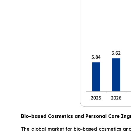
Bio-based Cosmetics and Personal Care Ing
The global market for bio-based cosmetics and p