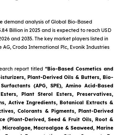
he demand analysis of Global Bio-Based
84 Billion in 2025 and is expected to reach USD
2026 and 2035. The key market players listed in
e AG, Croda International Plc, Evonik Industries
arch report titled
“
Bio-Based Cosmetics and
turizers, Plant-Derived Oils & Butters, Bio-
 Surfactants (APG, SPE), Amino Acid-Based
Esters, Plant Sterol Esters, Preservatives,
s, Active Ingredients, Botanical Extracts &
ctives, Colorants & Pigments, Plant-Derived
e (Plant-Derived, Seed & Fruit Oils, Root &
d, Microalgae, Macroalgae & Seaweed, Marine