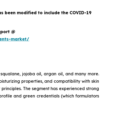
as been modified to include the COVID-19
eport @
ents-market/
 squalane, jojoba oil, argan oil, and many more.
urizing properties, and compatibility with skin
y principles. The segment has experienced strong
profile and green credentials (which formulators