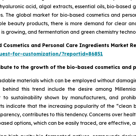
hyaluronic acid, algal extracts, essential oils, bio-based 
ries. The global market for bio-based cosmetics and pers
le beauty products, there is more demand for clear and e
is growing, and fermentation and green chemistry technolo
d Cosmetics and Personal Care Ingredients Market R
est-for-customization/?reportid=86851
tribute to the growth of the bio-based cosmetics and 
adable materials which can be employed without damaging 
ns behind this trend include the desire among Millenn
 to sustainability shown by manufacturers, and prohib
orts indicate that the increasing popularity of the “cle
sparency, contributes to this tendency. Concerns over healt
ased options, which can be easily traced, are effective, a