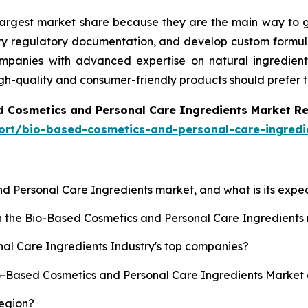
 largest market share because they are the main way to g
ary regulatory documentation, and develop custom formula
anies with advanced expertise on natural ingredients, 
igh-quality and consumer-friendly products should prefer 
d Cosmetics and Personal Care Ingredients Market R
ort/bio-based-cosmetics-and-personal-care-ingredi
nd Personal Care Ingredients market, and what is its exp
sh the Bio-Based Cosmetics and Personal Care Ingredient
al Care Ingredients Industry's top companies?
io-Based Cosmetics and Personal Care Ingredients Market 
region?