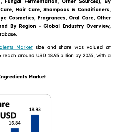
n, Fungal Fermentation, Other Sources), By
 Care, Hair Care, Shampoos & Conditioners,
Eye Cosmetics, Fragrances, Oral Care, Other
 and By Region - Global Industry Overview,
atabase.
dients Market
size and share was valued at
o reach around USD 18.93 billion by 2035, with a
Ingredients Market