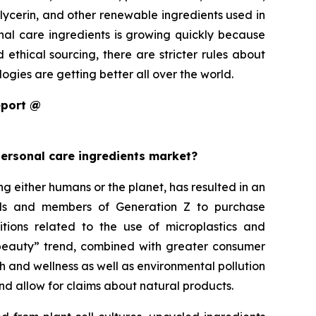
glycerin, and other renewable ingredients used in
onal care ingredients is growing quickly because
thical sourcing, there are stricter rules about
gies are getting better all over the world.
eport @
personal care ingredients market?
either humans or the planet, has resulted in an
ials and members of Generation Z to purchase
itions related to the use of microplastics and
an beauty” trend, combined with greater consumer
h and wellness as well as environmental pollution
nd allow for claims about natural products.