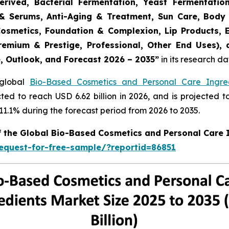
erived, Bacterial Fermentation, Yeast Fermentatio
rs & Serums, Anti-Aging & Treatment, Sun Care, Body
Cosmetics, Foundation & Complexion, Lip Products, 
remium & Prestige, Professional, Other End Uses),
e, Outlook, and Forecast 2026 – 2035
”
in its research d
 global
Bio-Based Cosmetics and Personal Care Ingre
cted to reach USD 6.62 billion in 2026, and is projected t
.1% during the forecast period from 2026 to 2035.
of the Global Bio-Based Cosmetics and Personal Care 
equest-for-free-sample/?reportid=86851