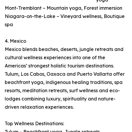
Mont-Tremblant – Mountain yoga, Forest immersion
Niagara-on-the-Lake – Vineyard wellness, Boutique
spa
4. Mexico
Mexico blends beaches, deserts, jungle retreats and
cultural wellness experiences into one of the
Americas’ strongest holistic tourism destinations.
Tulum, Los Cabos, Oaxaca and Puerto Vallarta offer
beachfront yoga, indigenous healing traditions, spa
resorts, meditation retreats, surf wellness and eco-
lodges combining luxury, spirituality and nature-
driven relaxation experiences.
Top Wellness Destinations:
Tulum – Beachfront yoga, Jungle retreats