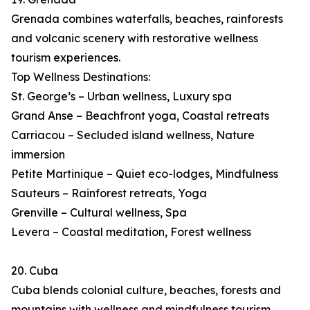
Grenada combines waterfalls, beaches, rainforests
and volcanic scenery with restorative wellness
tourism experiences.
Top Wellness Destinations:
St. George’s – Urban wellness, Luxury spa
Grand Anse – Beachfront yoga, Coastal retreats
Carriacou – Secluded island wellness, Nature
immersion
Petite Martinique – Quiet eco-lodges, Mindfulness
Sauteurs – Rainforest retreats, Yoga
Grenville – Cultural wellness, Spa
Levera – Coastal meditation, Forest wellness
20. Cuba
Cuba blends colonial culture, beaches, forests and
mountains with wellness and mindfulness tourism