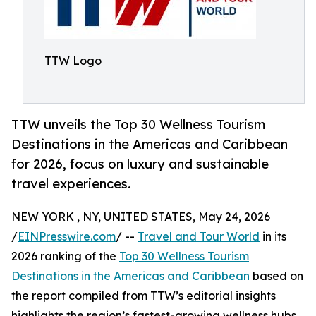
TTW Logo
TTW unveils the Top 30 Wellness Tourism
Destinations in the Americas and Caribbean
for 2026, focus on luxury and sustainable
travel experiences.
NEW YORK , NY, UNITED STATES, May 24, 2026
/
EINPresswire.com
/ --
Travel and Tour World
in its
2026 ranking of the
Top 30 Wellness Tourism
Destinations in the Americas and Caribbean
based on
the report compiled from TTW’s editorial insights
highlights the region’s fastest-growing wellness hubs