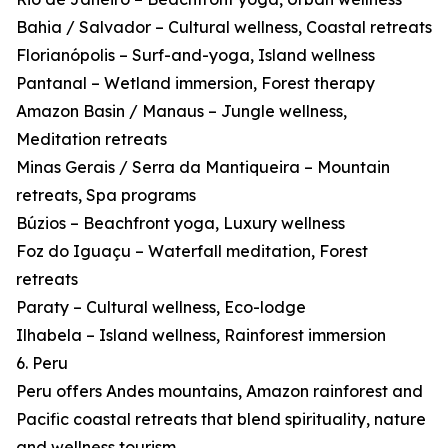
Bahia / Salvador – Cultural wellness, Coastal retreats
Florianópolis – Surf-and-yoga, Island wellness
Pantanal – Wetland immersion, Forest therapy
Amazon Basin / Manaus – Jungle wellness,
Meditation retreats
Minas Gerais / Serra da Mantiqueira – Mountain
retreats, Spa programs
Búzios – Beachfront yoga, Luxury wellness
Foz do Iguaçu – Waterfall meditation, Forest
retreats
Paraty – Cultural wellness, Eco-lodge
Ilhabela – Island wellness, Rainforest immersion
6. Peru
Peru offers Andes mountains, Amazon rainforest and
Pacific coastal retreats that blend spirituality, nature
and wellness tourism.