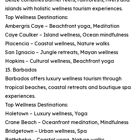
islands with holistic wellness tourism experiences.
Top Wellness Destinations:
Ambergris Caye – Beachfront yoga, Meditation
Caye Caulker – Island wellness, Ocean mindfulness
Placencia – Coastal wellness, Nature walks
San Ignacio – Jungle retreats, Mayan wellness
Hopkins – Cultural wellness, Beachfront yoga
15. Barbados
Barbados offers luxury wellness tourism through
tropical beaches, coastal retreats and boutique spa
experiences.
Top Wellness Destinations:
Holetown – Luxury wellness, Yoga
Crane Beach – Oceanfront meditation, Mindfulness
Bridgetown – Urban wellness, Spa
Bathsheba – Coastal yoga, Nature walks