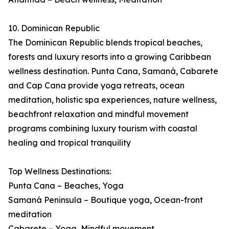
10. Dominican Republic
The Dominican Republic blends tropical beaches,
forests and luxury resorts into a growing Caribbean
wellness destination. Punta Cana, Samaná, Cabarete
and Cap Cana provide yoga retreats, ocean
meditation, holistic spa experiences, nature wellness,
beachfront relaxation and mindful movement
programs combining luxury tourism with coastal
healing and tropical tranquility
Top Wellness Destinations:
Punta Cana – Beaches, Yoga
Samaná Peninsula – Boutique yoga, Ocean-front
meditation
Cabarete – Yoga, Mindful movement