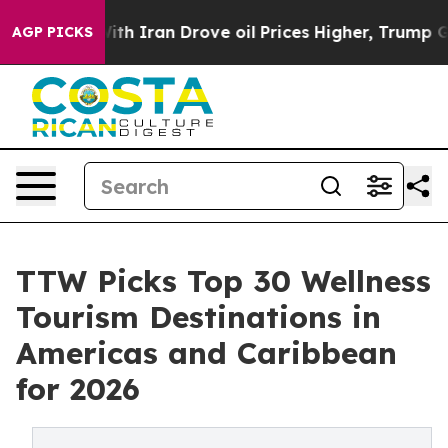
 Iran Drove oil Prices Higher, Trump Gave Politically
AGP PICKS
TTW Picks Top 30 Wellness
Tourism Destinations in
Americas and Caribbean
for 2026