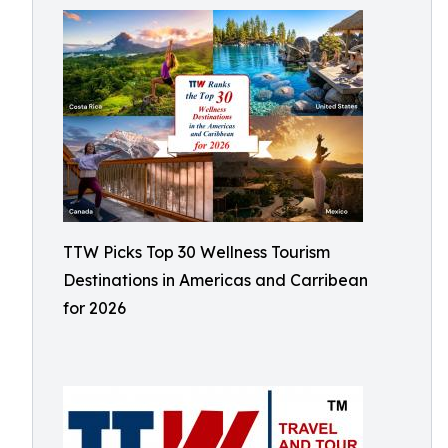
TTW Picks Top 30 Wellness Tourism
Destinations in Americas and Carribean
for 2026