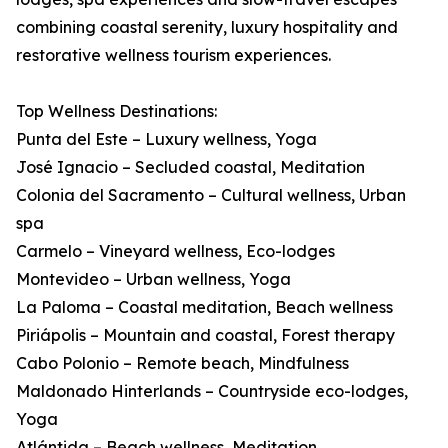
combining coastal serenity, luxury hospitality and
restorative wellness tourism experiences.
Top Wellness Destinations:
Punta del Este – Luxury wellness, Yoga
José Ignacio – Secluded coastal, Meditation
Colonia del Sacramento – Cultural wellness, Urban
spa
Carmelo – Vineyard wellness, Eco-lodges
Montevideo – Urban wellness, Yoga
La Paloma – Coastal meditation, Beach wellness
Piriápolis – Mountain and coastal, Forest therapy
Cabo Polonio – Remote beach, Mindfulness
Maldonado Hinterlands – Countryside eco-lodges,
Yoga
Atlántida – Beach wellness, Meditation