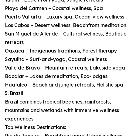
Playa del Carmen – Coastal wellness, Spa
Puerto Vallarta – Luxury spa, Ocean-view wellness
Los Cabos – Desert wellness, Beachfront meditation
San Miguel de Allende – Cultural wellness, Boutique
retreats
Oaxaca – Indigenous traditions, Forest therapy
Sayulita – Surf-and-yoga, Coastal wellness
Valle de Bravo – Mountain retreats, Lakeside yoga
Bacalar – Lakeside meditation, Eco-lodges
Huatulco – Beach and jungle retreats, Holistic spa
5. Brazil
Brazil combines tropical beaches, rainforests,
mountains and wetlands with immersive wellness
experiences.
Top Wellness Destinations:
Rio de Janeiro – Beachfront yoga, Urban wellness