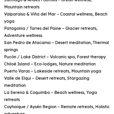
Mountain retreats
Valparaíso & Viña del Mar – Coastal wellness, Beach
yoga
Patagonia / Torres del Paine – Glacier retreats,
Adventure wellness
San Pedro de Atacama – Desert meditation, Thermal
springs
Pucón / Lake District – Volcanic spa, Forest therapy
Chiloé Island – Eco-lodges, Nature meditation
Puerto Varas – Lakeside retreats, Mountain yoga
Valle de Elqui – Desert retreats, Stargazing
meditation
La Serena & Coquimbo – Beach wellness, Yoga
retreats
Coyhaique / Aysén Region – Remote retreats, Holistic
adventure