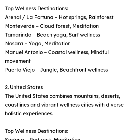
Top Wellness Destinations:
Arenal / La Fortuna – Hot springs, Rainforest
Monteverde – Cloud forest, Meditation
Tamarindo – Beach yoga, Surf wellness
Nosara – Yoga, Meditation
Manuel Antonio – Coastal wellness, Mindful
movement
Puerto Viejo – Jungle, Beachfront wellness
2. United States
The United States combines mountains, deserts,
coastlines and vibrant wellness cities with diverse
holistic experiences.
Top Wellness Destinations:
Sedona – Red rock, Meditation