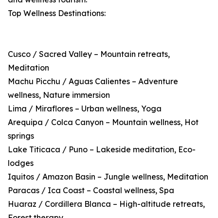
Top Wellness Destinations:
Cusco / Sacred Valley – Mountain retreats,
Meditation
Machu Picchu / Aguas Calientes – Adventure
wellness, Nature immersion
Lima / Miraflores – Urban wellness, Yoga
Arequipa / Colca Canyon – Mountain wellness, Hot
springs
Lake Titicaca / Puno – Lakeside meditation, Eco-
lodges
Iquitos / Amazon Basin – Jungle wellness, Meditation
Paracas / Ica Coast – Coastal wellness, Spa
Huaraz / Cordillera Blanca – High-altitude retreats,
Forest therapy