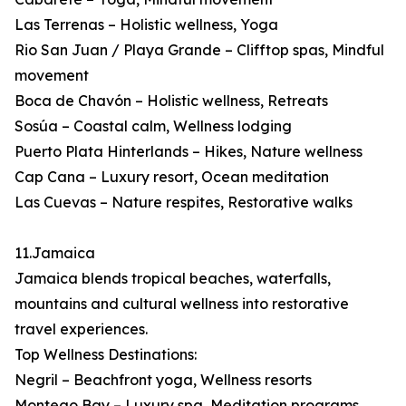
Las Terrenas – Holistic wellness, Yoga
Rio San Juan / Playa Grande – Clifftop spas, Mindful
movement
Boca de Chavón – Holistic wellness, Retreats
Sosúa – Coastal calm, Wellness lodging
Puerto Plata Hinterlands – Hikes, Nature wellness
Cap Cana – Luxury resort, Ocean meditation
Las Cuevas – Nature respites, Restorative walks
11.Jamaica
Jamaica blends tropical beaches, waterfalls,
mountains and cultural wellness into restorative
travel experiences.
Top Wellness Destinations:
Negril – Beachfront yoga, Wellness resorts
Montego Bay – Luxury spa, Meditation programs