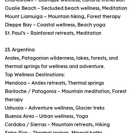
Oualie Beach – Secluded beach wellness, Meditation
Mount Liamuiga – Mountain hiking, Forest therapy
Dieppe Bay – Coastal wellness, Beach yoga
St. Paul’s – Rainforest retreats, Meditation
23. Argentina
Andes, Patagonian wilderness, lakes, forests, and
thermal springs for wellness and adventure.
Top Wellness Destinations:
Mendoza – Andes retreats, Thermal springs
Bariloche / Patagonia – Mountain meditation, Forest
therapy
Ushuaia – Adventure wellness, Glacier treks
Buenos Aires – Urban wellness, Yoga
Cordoba / Sierras – Mountain retreats, Hiking
Entre Ríos – Thermal springs, Mineral baths