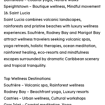
Speightstown – Boutique wellness, Mindful movement
16. Saint Lucia
Saint Lucia combines volcanic landscapes,
rainforests and pristine beaches with luxury wellness
experiences. Soufrière, Rodney Bay and Marigot Bay
attract wellness travelers seeking volcanic spas,
yoga retreats, holistic therapies, ocean meditation,
rainforest healing, eco-resorts and mindfulness
escapes surrounded by dramatic Caribbean scenery
and tropical tranquility.
Top Wellness Destinations:
Soufrière – Volcanic spa, Rainforest wellness
Rodney Bay – Beachfront yoga, Luxury resorts
Castries – Urban wellness, Cultural workshops
Gros Islet – Coastal meditation, Yoga