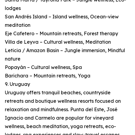
lodges
San Andrés Island – Island wellness, Ocean-view
meditation
Eje Cafetero – Mountain retreats, Forest therapy
Villa de Leyva – Cultural wellness, Meditation
Leticia / Amazon Basin – Jungle immersion, Mindful
nature
Popayán – Cultural wellness, Spa
Barichara – Mountain retreats, Yoga
9. Uruguay
Uruguay offers tranquil beaches, countryside
retreats and boutique wellness resorts focused on
relaxation and mindfulness. Punta del Este, José
Ignacio and Carmelo are popular for vineyard
wellness, beach meditation, yoga retreats, eco-
lodges, spa experiences and slow-travel escapes