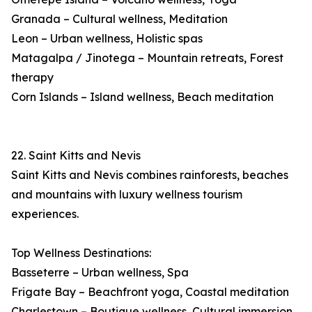
Granada – Cultural wellness, Meditation
Leon – Urban wellness, Holistic spas
Matagalpa / Jinotega – Mountain retreats, Forest
therapy
Corn Islands – Island wellness, Beach meditation
22. Saint Kitts and Nevis
Saint Kitts and Nevis combines rainforests, beaches
and mountains with luxury wellness tourism
experiences.
Top Wellness Destinations:
Basseterre – Urban wellness, Spa
Frigate Bay – Beachfront yoga, Coastal meditation
Charlestown – Boutique wellness, Cultural immersion