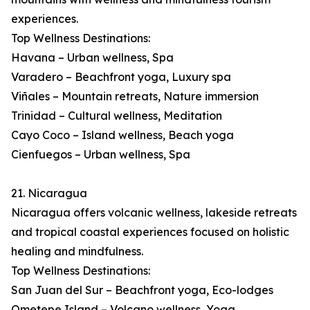
experiences.
Top Wellness Destinations:
Havana – Urban wellness, Spa
Varadero – Beachfront yoga, Luxury spa
Viñales – Mountain retreats, Nature immersion
Trinidad – Cultural wellness, Meditation
Cayo Coco – Island wellness, Beach yoga
Cienfuegos – Urban wellness, Spa
21. Nicaragua
Nicaragua offers volcanic wellness, lakeside retreats
and tropical coastal experiences focused on holistic
healing and mindfulness.
Top Wellness Destinations:
San Juan del Sur – Beachfront yoga, Eco-lodges
Ometepe Island – Volcano wellness, Yoga