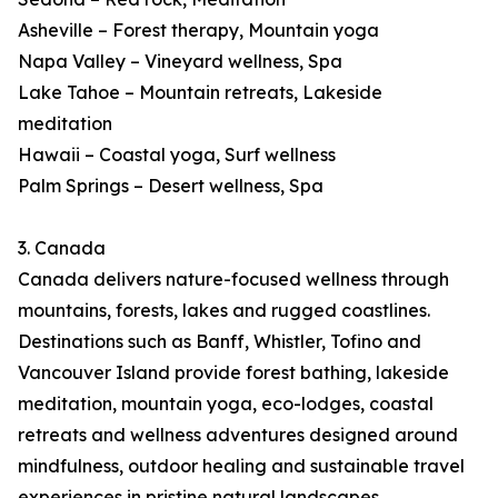
Asheville – Forest therapy, Mountain yoga
Napa Valley – Vineyard wellness, Spa
Lake Tahoe – Mountain retreats, Lakeside
meditation
Hawaii – Coastal yoga, Surf wellness
Palm Springs – Desert wellness, Spa
3. Canada
Canada delivers nature-focused wellness through
mountains, forests, lakes and rugged coastlines.
Destinations such as Banff, Whistler, Tofino and
Vancouver Island provide forest bathing, lakeside
meditation, mountain yoga, eco-lodges, coastal
retreats and wellness adventures designed around
mindfulness, outdoor healing and sustainable travel
experiences in pristine natural landscapes.