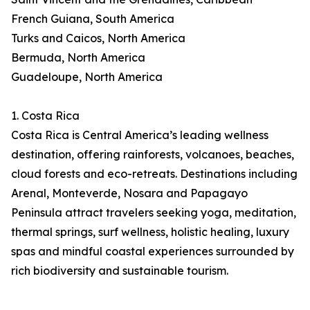
French Guiana, South America
Turks and Caicos, North America
Bermuda, North America
Guadeloupe, North America
1. Costa Rica
Costa Rica is Central America’s leading wellness
destination, offering rainforests, volcanoes, beaches,
cloud forests and eco-retreats. Destinations including
Arenal, Monteverde, Nosara and Papagayo
Peninsula attract travelers seeking yoga, meditation,
thermal springs, surf wellness, holistic healing, luxury
spas and mindful coastal experiences surrounded by
rich biodiversity and sustainable tourism.