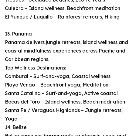
Culebra – Island wellness, Beachfront meditation
El Yunque / Luquillo – Rainforest retreats, Hiking
13. Panama
Panama delivers jungle retreats, island wellness and
coastal mindfulness experiences across Pacific and
Caribbean regions.
Top Wellness Destinations:
Cambutal – Surf-and-yoga, Coastal wellness
Playa Venao – Beachfront yoga, Meditation
Santa Catalina – Surf-and-yoga, Active coastal
Bocas del Toro – Island wellness, Beach meditation
Santa Fe / Veraguas Highlands – Jungle retreats,
Yoga
14. Belize
Belize combines barrier reefs, rainforests, rivers and