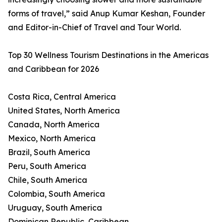
forms of travel,” said Anup Kumar Keshan, Founder
and Editor-in-Chief of Travel and Tour World.
Top 30 Wellness Tourism Destinations in the Americas
and Caribbean for 2026
Costa Rica, Central America
United States, North America
Canada, North America
Mexico, North America
Brazil, South America
Peru, South America
Chile, South America
Colombia, South America
Uruguay, South America
Dominican Republic, Caribbean