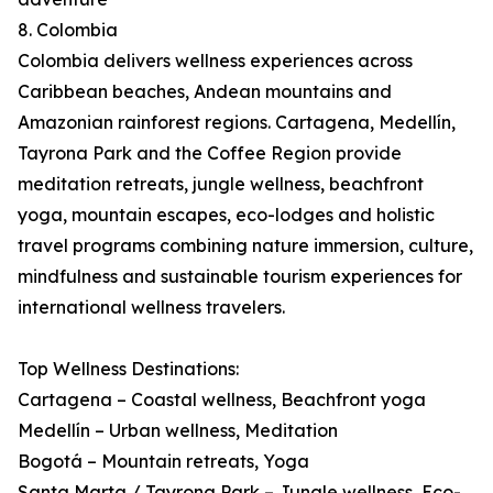
8. Colombia
Colombia delivers wellness experiences across
Caribbean beaches, Andean mountains and
Amazonian rainforest regions. Cartagena, Medellín,
Tayrona Park and the Coffee Region provide
meditation retreats, jungle wellness, beachfront
yoga, mountain escapes, eco-lodges and holistic
travel programs combining nature immersion, culture,
mindfulness and sustainable tourism experiences for
international wellness travelers.
Top Wellness Destinations:
Cartagena – Coastal wellness, Beachfront yoga
Medellín – Urban wellness, Meditation
Bogotá – Mountain retreats, Yoga
Santa Marta / Tayrona Park – Jungle wellness, Eco-