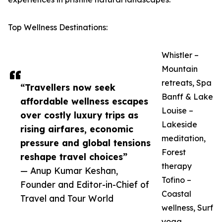
Top Wellness Destinations:
Whistler –
Mountain
retreats, Spa
“Travellers now seek
Banff & Lake
affordable wellness escapes
Louise –
over costly luxury trips as
Lakeside
rising airfares, economic
meditation,
pressure and global tensions
Forest
reshape travel choices”
therapy
— Anup Kumar Keshan,
Tofino –
Founder and Editor-in-Chief of
Coastal
Travel and Tour World
wellness, Surf
yoga