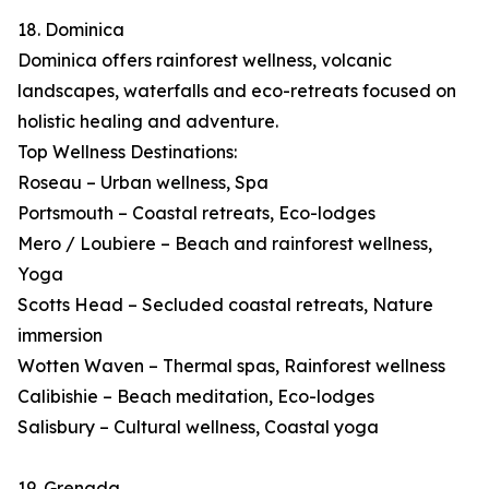
18. Dominica
Dominica offers rainforest wellness, volcanic
landscapes, waterfalls and eco-retreats focused on
holistic healing and adventure.
Top Wellness Destinations:
Roseau – Urban wellness, Spa
Portsmouth – Coastal retreats, Eco-lodges
Mero / Loubiere – Beach and rainforest wellness,
Yoga
Scotts Head – Secluded coastal retreats, Nature
immersion
Wotten Waven – Thermal spas, Rainforest wellness
Calibishie – Beach meditation, Eco-lodges
Salisbury – Cultural wellness, Coastal yoga
19. Grenada