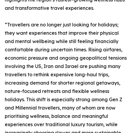
and transformative travel experiences.
“Travellers are no longer just looking for holidays;
they want experiences that improve their physical
and mental wellbeing while still feeling financially
comfortable during uncertain times. Rising airfares,
economic pressure and ongoing geopolitical tensions
involving the US, Iran and Israel are pushing many
travellers to rethink expensive long-haul trips,
increasing demand for shorter regional getaways,
nature-focused retreats and flexible wellness
holidays. This shift is especially strong among Gen Z
and Millennial travellers, many of whom are now
prioritising wellness, balance and meaningful
experiences over traditional luxury tourism, while
increasingly choosing slower and more sustainable