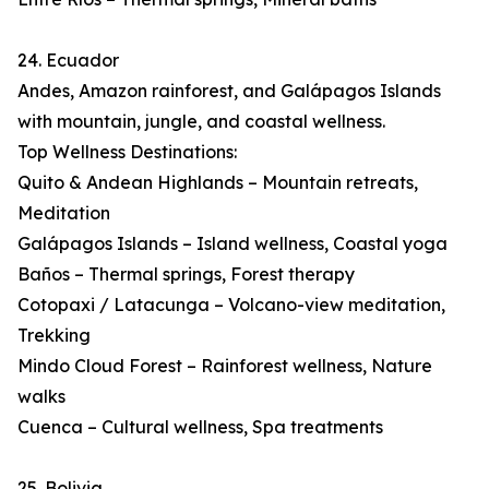
24. Ecuador
Andes, Amazon rainforest, and Galápagos Islands
with mountain, jungle, and coastal wellness.
Top Wellness Destinations:
Quito & Andean Highlands – Mountain retreats,
Meditation
Galápagos Islands – Island wellness, Coastal yoga
Baños – Thermal springs, Forest therapy
Cotopaxi / Latacunga – Volcano-view meditation,
Trekking
Mindo Cloud Forest – Rainforest wellness, Nature
walks
Cuenca – Cultural wellness, Spa treatments
25. Bolivia