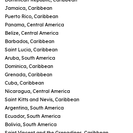
Jamaica, Caribbean
Puerto Rico, Caribbean
Panama, Central America
Belize, Central America
Barbados, Caribbean
Saint Lucia, Caribbean
Aruba, South America
Dominica, Caribbean
Grenada, Caribbean
Cuba, Caribbean
Nicaragua, Central America
Saint Kitts and Nevis, Caribbean
Argentina, South America
Ecuador, South America
Bolivia, South America
Saint Vincent and the Grenadines, Caribbean