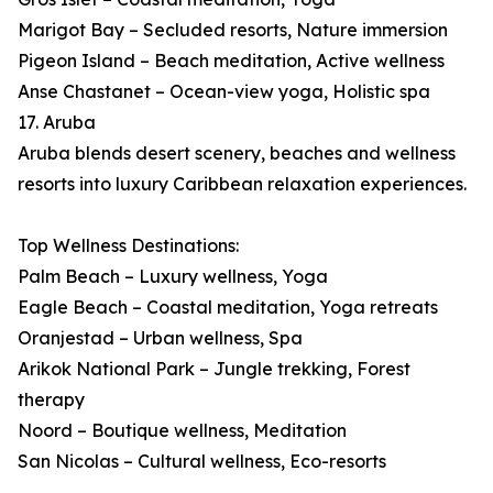
Marigot Bay – Secluded resorts, Nature immersion
Pigeon Island – Beach meditation, Active wellness
Anse Chastanet – Ocean-view yoga, Holistic spa
17. Aruba
Aruba blends desert scenery, beaches and wellness
resorts into luxury Caribbean relaxation experiences.
Top Wellness Destinations:
Palm Beach – Luxury wellness, Yoga
Eagle Beach – Coastal meditation, Yoga retreats
Oranjestad – Urban wellness, Spa
Arikok National Park – Jungle trekking, Forest
therapy
Noord – Boutique wellness, Meditation
San Nicolas – Cultural wellness, Eco-resorts