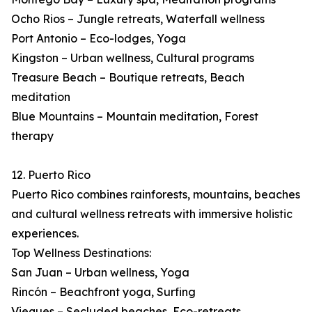
Ocho Rios – Jungle retreats, Waterfall wellness
Port Antonio – Eco-lodges, Yoga
Kingston – Urban wellness, Cultural programs
Treasure Beach – Boutique retreats, Beach
meditation
Blue Mountains – Mountain meditation, Forest
therapy
12. Puerto Rico
Puerto Rico combines rainforests, mountains, beaches
and cultural wellness retreats with immersive holistic
experiences.
Top Wellness Destinations:
San Juan – Urban wellness, Yoga
Rincón – Beachfront yoga, Surfing
Vieques – Secluded beaches, Eco-retreats