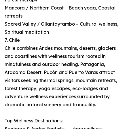
Máncora / Northern Coast – Beach yoga, Coastal
retreats
Sacred Valley / Ollantaytambo – Cultural wellness,
Spiritual meditation
7. Chile
Chile combines Andes mountains, deserts, glaciers
and coastlines with wellness tourism rooted in
mindfulness and outdoor healing. Patagonia,
Atacama Desert, Pucón and Puerto Varas attract
visitors seeking thermal springs, mountain retreats,
forest therapy, yoga escapes, eco-lodges and
adventure wellness experiences surrounded by
dramatic natural scenery and tranquility.
Top Wellness Destinations:
Santiago & Andes Foothills – Urban wellness,