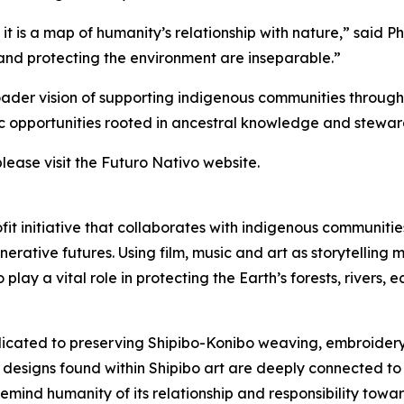
 it is a map of humanity’s relationship with nature,” said 
 and protecting the environment are inseparable.”
oader vision of supporting indigenous communities through i
c opportunities rooted in ancestral knowledge and steward
please visit the Futuro Nativo website.
fit initiative that collaborates with indigenous communitie
enerative futures. Using film, music and art as storytelli
lay a vital role in protecting the Earth’s forests, rivers,
dedicated to preserving Shipibo-Konibo weaving, embroide
d designs found within Shipibo art are deeply connected to 
remind humanity of its relationship and responsibility towa