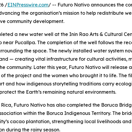
6 /
EINPresswire.com
/ -- Futuro Nativo announces the co
dvancing the organisation’s mission to help redistribute w
tive community development.
eted a new water well at the Inin Rao Arts & Cultural Cen
near Pucallpa. The completion of the well follows the recen
urrounding the space. The newly installed water system no
d — creating vital infrastructure for cultural activities, me
he community. Later this year, Futuro Nativo will release 
 of the project and the women who brought it to life. The 
rt and how indigenous storytelling traditions carry ecolog
protect the Earth’s remaining natural environments.
 Rica, Futuro Nativo has also completed the Boruca Bridge
sociation within the Boruca Indigenous Territory. The bri
y’s cacao plantation, strengthening local livelihoods and
ion during the rainy season.