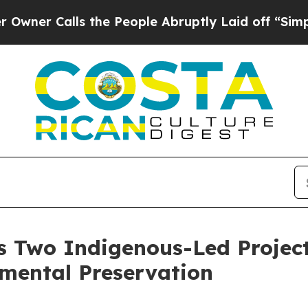
r Calls the People Abruptly Laid off “Simply 
s Two Indigenous-Led Project
nmental Preservation