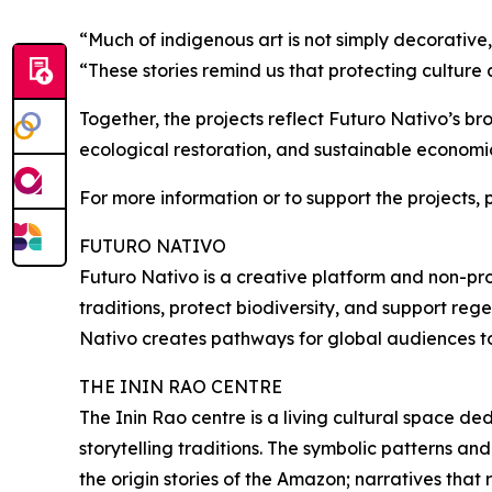
“Much of indigenous art is not simply decorative,
“These stories remind us that protecting culture
Together, the projects reflect Futuro Nativo’s br
ecological restoration, and sustainable economi
For more information or to support the projects, 
FUTURO NATIVO
Futuro Nativo is a creative platform and non-pro
traditions, protect biodiversity, and support reg
Nativo creates pathways for global audiences to p
THE ININ RAO CENTRE
The Inin Rao centre is a living cultural space 
storytelling traditions. The symbolic patterns an
the origin stories of the Amazon; narratives that 