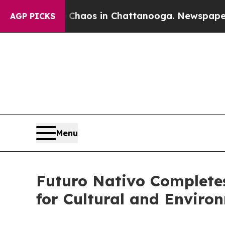
l Collapse
Chaos in Chattanooga. Newspaper Owne
AGP PICKS
Menu
Futuro Nativo Complete
for Cultural and Enviro