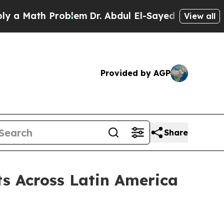
a Math Problem
Dr. Abdul El-Sayed on Historic Mic
View all
Provided by AGP
Share
s Across Latin America