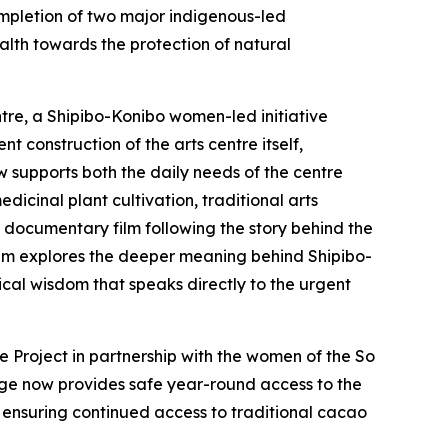
mpletion of two major indigenous-led
ealth towards the protection of natural
tre, a Shipibo-Konibo women-led initiative
t construction of the arts centre itself,
w supports both the daily needs of the centre
dicinal plant cultivation, traditional arts
a documentary film following the story behind the
film explores the deeper meaning behind Shipibo-
ical wisdom that speaks directly to the urgent
 Project in partnership with the women of the So
dge now provides safe year-round access to the
 ensuring continued access to traditional cacao