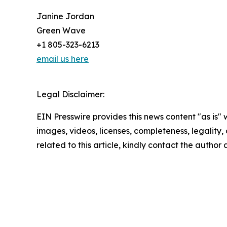
Janine Jordan
Green Wave
+1 805-323-6213
email us here
Legal Disclaimer:
EIN Presswire provides this news content "as is" 
images, videos, licenses, completeness, legality, o
related to this article, kindly contact the author