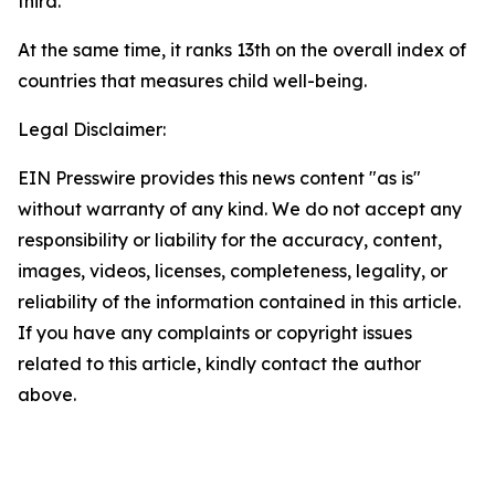
third.
At the same time, it ranks 13th on the overall index of
countries that measures child well-being.
Legal Disclaimer:
EIN Presswire provides this news content "as is"
without warranty of any kind. We do not accept any
responsibility or liability for the accuracy, content,
images, videos, licenses, completeness, legality, or
reliability of the information contained in this article.
If you have any complaints or copyright issues
related to this article, kindly contact the author
above.