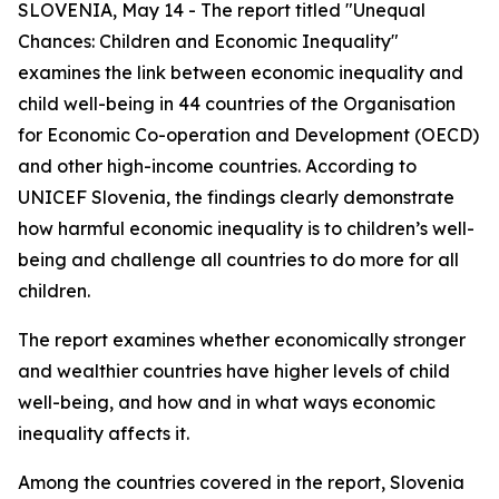
SLOVENIA, May 14 - The report titled "Unequal
Chances: Children and Economic Inequality"
examines the link between economic inequality and
child well-being in 44 countries of the Organisation
for Economic Co-operation and Development (OECD)
and other high-income countries. According to
UNICEF Slovenia, the findings clearly demonstrate
how harmful economic inequality is to children’s well-
being and challenge all countries to do more for all
children.
The report examines whether economically stronger
and wealthier countries have higher levels of child
well-being, and how and in what ways economic
inequality affects it.
Among the countries covered in the report, Slovenia