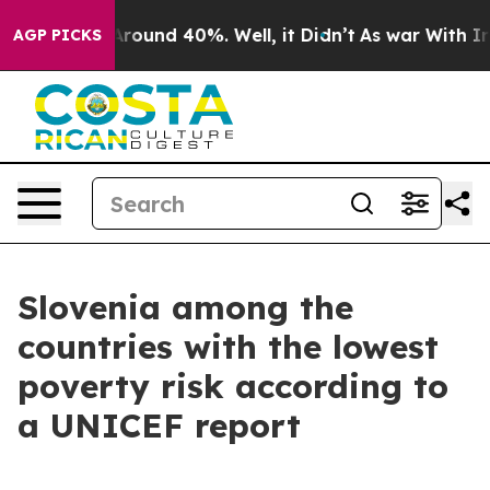
a Floor Around 40%. Well, it Didn’t
As war With Iran
AGP PICKS
Slovenia among the
countries with the lowest
poverty risk according to
a UNICEF report