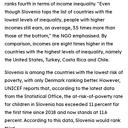
ranks fourth in terms of income inequality. "Even
though Slovenia tops the list of countries with the
lowest levels of inequality, people with higher
incomes still earn, on average, 3.5 times more than
those at the bottom," the NGO emphasised. By
comparison, incomes are eight times higher in the
countries with the highest levels of inequality, namely
the United States, Turkey, Costa Rica and Chile.
Slovenia is among the countries with the lowest risk of
poverty, with only Denmark ranking better. However,
UNICEF reports that, according to the latest data
from the Statistical Office, the at-risk-of-poverty rate
for children in Slovenia has exceeded 11 percent for
the first time since 2018 and now stands at 11.6
percent. According to this data, Slovenia would rank