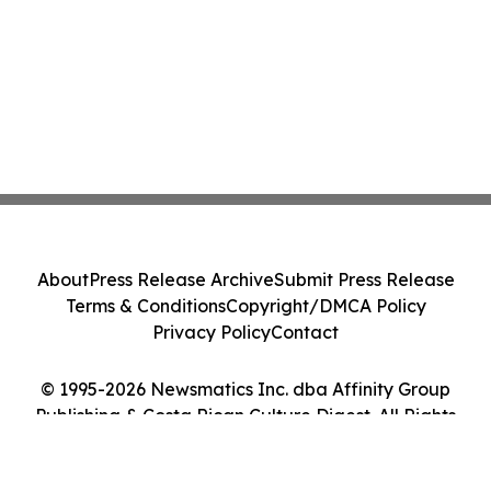
About
Press Release Archive
Submit Press Release
Terms & Conditions
Copyright/DMCA Policy
Privacy Policy
Contact
© 1995-2026 Newsmatics Inc. dba Affinity Group
Publishing & Costa Rican Culture Digest. All Rights
Reserved.
Cookie Settings / Your Privacy Choices