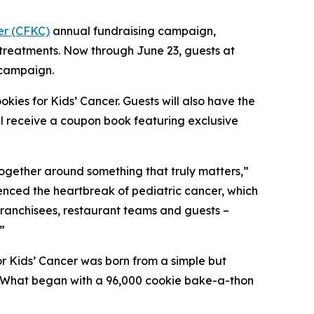
er (CFKC)
annual fundraising campaign,
 treatments. Now through June 23, guests at
 campaign.
kies for Kids’ Cancer. Guests will also have the
ll receive a coupon book featuring exclusive
together around something that truly matters,”
ienced the heartbreak of pediatric cancer, which
 franchisees, restaurant teams and guests –
”
r Kids’ Cancer was born from a simple but
d. What began with a 96,000 cookie bake-a-thon