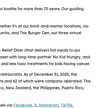
ur booths for more than 70 years. Our guiding
ther it's at our brick-and-mortar locations, via
rrito, and The Burger Den, our three virtual
Relief Diner (that delivers hot meals to our
raiser with long-time-partner No Kid Hungry, and
 and less toxic treatments for kids facing cancer.
 restaurants. As of December 31, 2025, the
ants and 62 of which were company-operated. This
, New Zealand, the Philippines, Puerto Rico,
nels via
Facebook
,
X
,
Instagram
,
TikTok
,