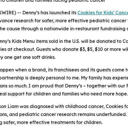
 to children and families facing pediatric cancer
WIRE) -- Denny’s has launched its
Cookies for Kids’ Canc
vance research for safer, more effective pediatric cancer
t the cause through a nationwide in-restaurant fundraising
’s Kids Menu items sold in the U.S. will be donated to Coo
ies at checkout. Guests who donate $3, $5, $10 or more wi
y one get one soft drinks.
 happen when a brand, its franchisees and its guests come 
 partnership is deeply personal to me. My family has exper
eans so much. I am proud that Denny’s – together with our
real support for children and families who need more hope.
son Liam was diagnosed with childhood cancer, Cookies fo
ptions, and pediatric cancer research remains underfunde
 safer, more effective treatments for children.