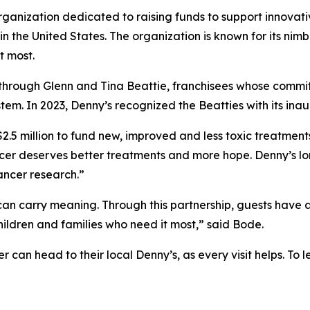
organization dedicated to raising funds to support innovati
 the United States. The organization is known for its nimb
t most.
through Glenn and Tina Beattie, franchisees whose commit
em. In 2023, Denny’s recognized the Beatties with its ina
 $2.5 million to fund new, improved and less toxic treatmen
ancer deserves better treatments and more hope. Denny’s l
cancer research.”
an carry meaning. Through this partnership, guests have 
hildren and families who need it most,” said Bode.
r can head to their local Denny’s, as every visit helps. T