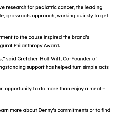
ve research for pediatric cancer, the leading
le, grassroots approach, working quickly to get
ment to the cause inspired the brand’s
ugural Philanthropy Award.
ts,” said Gretchen Holt Witt, Co-Founder of
ongstanding support has helped turn simple acts
an opportunity to do more than enjoy a meal –
o learn more about Denny’s commitments or to find