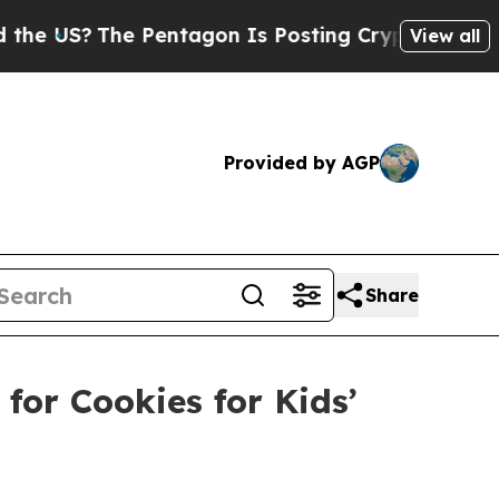
he Pentagon Is Posting Cryptic Biblical Message
View all
Provided by AGP
Share
or Cookies for Kids’