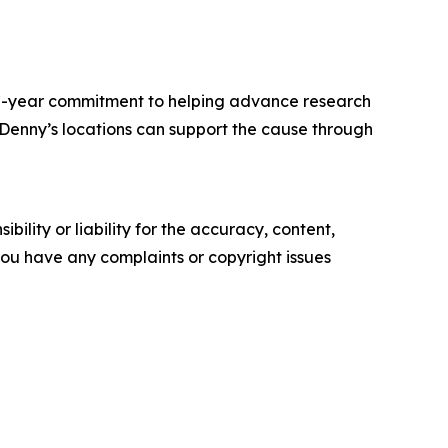
 17-year commitment to helping advance research
. Denny’s locations can support the cause through
ility or liability for the accuracy, content,
f you have any complaints or copyright issues