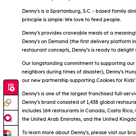
Denny's is a Spartanburg, S.C. - based family di
principle is simple: We love to feed people.
Denny’s provides craveable meals at a meaningful
Denny's on Demand (the first delivery platform i
restaurant concepts, Denny’s is ready to deligh
Our longstanding commitment to supporting our loc
neighbors during times of disaster), Denny's Hu
our new partnership supporting Cookies for Kids’ 
Denny's is one of the largest franchised full-ser
Denny’s brand consisted of 1,438 global restaur
includes 164 restaurants in Canada, Costa Rica,
the United Arab Emirates, and the United Kingd
To learn more about Denny's, please visit our br