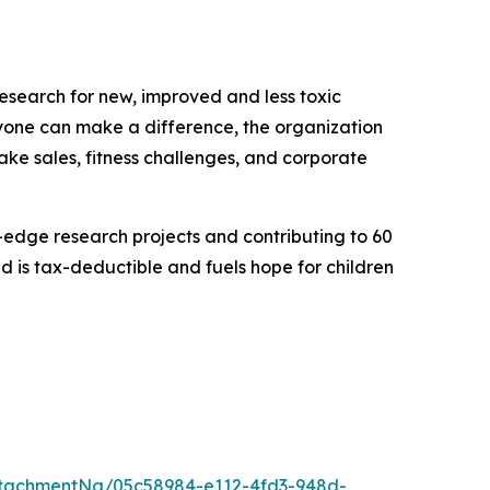
research for new, improved and less toxic
eryone can make a difference, the organization
bake sales, fitness challenges, and corporate
g-edge research projects and contributing to 60
 is tax-deductible and fuels hope for children
tachmentNg/05c58984-e112-4fd3-948d-