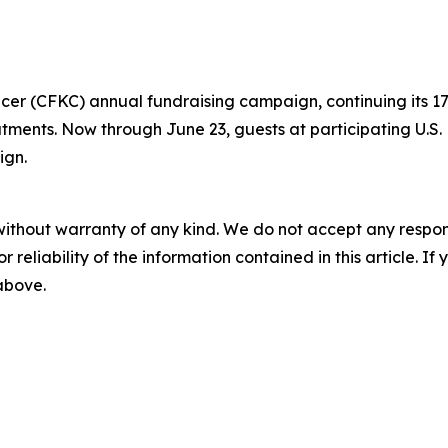
ancer (CFKC) annual fundraising campaign, continuing its
eatments. Now through June 23, guests at participating U.S
ign.
without warranty of any kind. We do not accept any responsib
r reliability of the information contained in this article. I
 above.