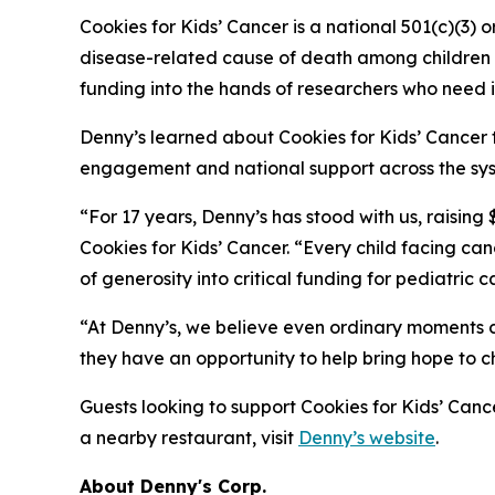
Cookies for Kids’ Cancer is a national 501(c)(3) 
disease-related cause of death among children in
funding into the hands of researchers who need i
Denny’s learned about Cookies for Kids’ Cancer 
engagement and national support across the syst
“For 17 years, Denny’s has stood with us, raising
Cookies for Kids’ Cancer. “Every child facing c
of generosity into critical funding for pediatric 
“At Denny’s, we believe even ordinary moments c
they have an opportunity to help bring hope to c
Guests looking to support Cookies for Kids’ Cance
a nearby restaurant, visit
Denny’s website
.
About Denny's Corp.