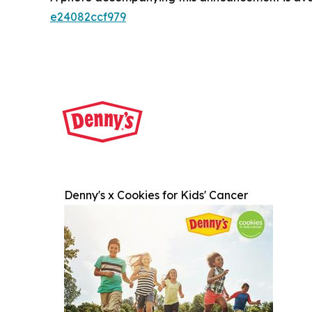
e24082ccf979
Denny's x Cookies for Kids' Cancer