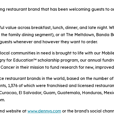
ning restaurant brand that has been welcoming guests to o
 value across breakfast, lunch, dinner, and late night. Whe
n the family dining segment), or at The Meltdown, Banda Bu
t guests whenever and however they want to order.
al communities in need is brought to life with our Mobile 
ngry for Education™ scholarship program, our annual fund
Cancer in their mission to fund research for new, improved
vice restaurant brands in the world, based on the number of
ants, 1,376 of which were franchised and licensed restaur
 Curacao, El Salvador, Guam, Guatemala, Honduras, Mexico
om.
and website at
www.dennys.com
or the brand's social chan