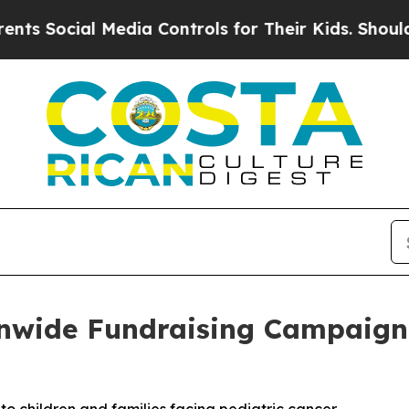
al Media Controls for Their Kids. Should the US?
T
nwide Fundraising Campaign f