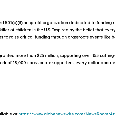
zed 501(c)(3) nonprofit organization dedicated to funding 
ller of children in the U.S. Inspired by the belief that ev
s to raise critical funding through grassroots events like 
 granted more than $25 million, supporting over 155 cuttin
rk of 18,000+ passionate supporters, every dollar donated
ilable at
https://www.globenewswire.com/NewsRoom/At