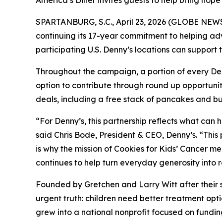
America’s Diner invites guests to help bring hope
SPARTANBURG, S.C., April 23, 2026 (GLOBE NEWS
continuing its 17-year commitment to helping ad
participating U.S. Denny’s locations can suppor
Throughout the campaign, a portion of every Denny
option to contribute through round up opportunit
deals, including a free stack of pancakes and bu
“For Denny’s, this partnership reflects what can
said Chris Bode, President & CEO, Denny’s. “This
is why the mission of Cookies for Kids’ Cancer m
continues to help turn everyday generosity into 
Founded by Gretchen and Larry Witt after their 
urgent truth: children need better treatment o
grew into a national nonprofit focused on funding