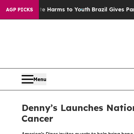
o Abate Harms to Youth
Brazil Gives Parents Soci
AGP PICKS
Menu
Denny’s Launches Natio
Cancer