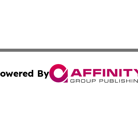
owered By
ubmit Press Release
Terms & Conditions
Copyright/DMCA
c. dba Affinity Group Publishing & Costa Rican Culture Di
Cookie Settings / Your Privacy Choices