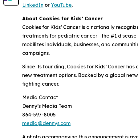
LinkedIn
or
YouTube
.
About Cookies for Kids’ Cancer
Cookies for Kids’ Cancer is a nationally recogni
treatments for pediatric cancer—the #1 disease ki
mobilizes individuals, businesses, and communitie
campaigns.
Since its founding, Cookies for Kids’ Cancer has
new treatment options. Backed by a global netwo
fighting cancer.
Media Contact
Denny’s Media Team
864-597-8005
media@dennys.com
A photo accompanying this announcement is ava