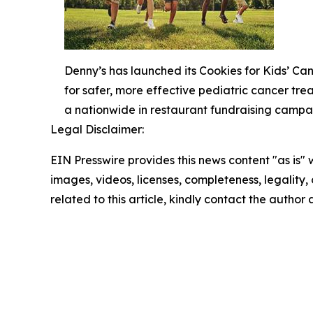
Denny’s has launched its Cookies for Kids’ C
for safer, more effective pediatric cancer tr
a nationwide in restaurant fundraising campa
Legal Disclaimer:
EIN Presswire provides this news content "as is" 
images, videos, licenses, completeness, legality, o
related to this article, kindly contact the author