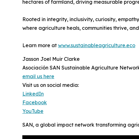
hectares of farmland, driving measurable progre
Rooted in integrity, inclusivity, curiosity, emp
where agriculture heals, communities thrive, and 
Learn more at
www.sustainableagriculture.eco
Jasson Joel Muir Clarke
Asociación SAN Sustainable Agriculture Networ
email us here
Visit us on social media:
LinkedIn
Facebook
YouTube
SAN, a global impact network transforming agri