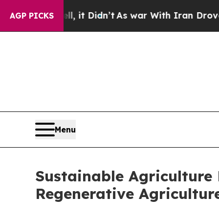
, it Didn’t
As war With Iran Drove oil Prices H
AGP PICKS
Menu
Sustainable Agriculture
Regenerative Agricultur