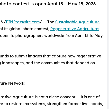
hoto contest is open April 15 – May 15, 2026.
6 /
EINPresswire.com
/ -- The
Sustainable Agriculture
f its global photo contest,
Regenerative Agriculture:
 open to photographers worldwide from April 15 to May
ounds to submit images that capture how regenerative
ing landscapes, and the communities that depend on
ture Network:
ative agriculture is not a niche concept — it is one of
 to restore ecosystems, strengthen farmer livelihoods,