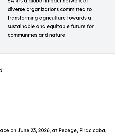
SAN is a global impact network of
diverse organizations committed to
transforming agriculture towards a
sustainable and equitable future for
communities and nature
d.
lace on June 23, 2026, at Pecege, Piracicaba,