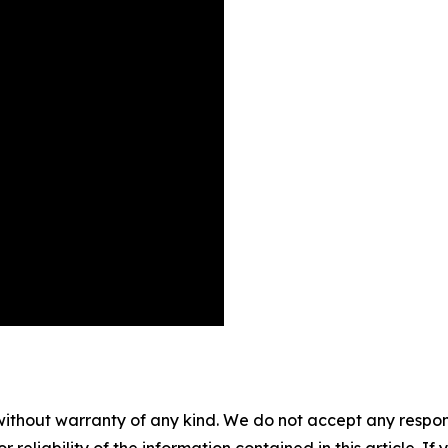
without warranty of any kind. We do not accept any responsib