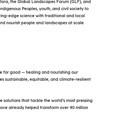
flora, the Global Landscapes Forum (GLF), and
Indigenous Peoples, youth, and civil society to
ing-edge science with traditional and local
, and nourish people and landscapes at scale
ce for good — healing and nourishing our
 sustainable, equitable, and climate-resilient
e solutions that tackle the world’s most pressing
 have already helped transform over 40 million