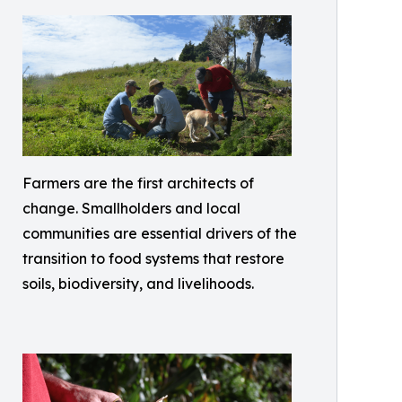
Farmers are the first architects of
change. Smallholders and local
communities are essential drivers of the
transition to food systems that restore
soils, biodiversity, and livelihoods.