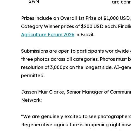
SAN
are conn
Prizes include an Overall 1st Prize of $1,000 US
Category Winner prizes of $200 USD each. Finalis
Agriculture Forum 2026
in Brazil.
Submissions are open to participants worldwide 
three photos across all categories. Photos must 
resolution of 3,000px on the longest side. AI-ge
permitted.
Jasson Muir Clarke, Senior Manager of Communic
Network:
"We are genuinely excited to see photographers f
Regenerative agriculture is happening right now 