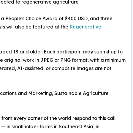
ected to regenerative agriculture
D, a People's Choice Award of $400 USD, and three
ts will also be featured at the
Regenerative
aged 18 and older. Each participant may submit up to
be original work in JPEG or PNG format, with a minimum
nerated, AI-assisted, or composite images are not
ations and Marketing, Sustainable Agriculture
rom every corner of the world respond to this call.
— in smallholder farms in Southeast Asia, in