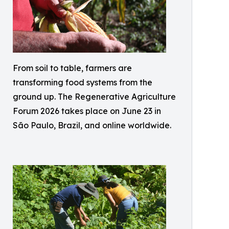
From soil to table, farmers are
transforming food systems from the
ground up. The Regenerative Agriculture
Forum 2026 takes place on June 23 in
São Paulo, Brazil, and online worldwide.