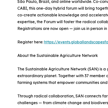
São Paulo, Brazil, and online worldwide. Co-co
CABI, this one-day hybrid forum will bring togethe
co-create actionable knowledge and accelerate t
expertise, the Forum will foster the radical coll
Registrations are now open — join us in person in
Register here:
https://events.globallandscapesf
About the Sustainable Agriculture Network
The Sustainable Agriculture Network (SAN) is a 
extraordinary planet. Together with 37 member o
farming systems that empower communities and 
Through radical collaboration, SAN connects farme
challenges — from climate change and biodiversity