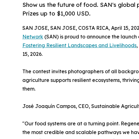
Show us the future of food. SAN's global p
Prizes up to $1,000 USD.
SAN JOSE, SAN JOSE, COSTA RICA, April 15, 202
Network
(SAN) is proud to announce the launch o
Fostering Resilient Landscapes and Livelihoods
,
15, 2026.
The contest invites photographers of all backgr
agriculture supports resilient ecosystems, thriv
them.
José Joaquín Campos, CEO, Sustainable Agricul
"Our food systems are at a turning point. Regener
the most credible and scalable pathways we have