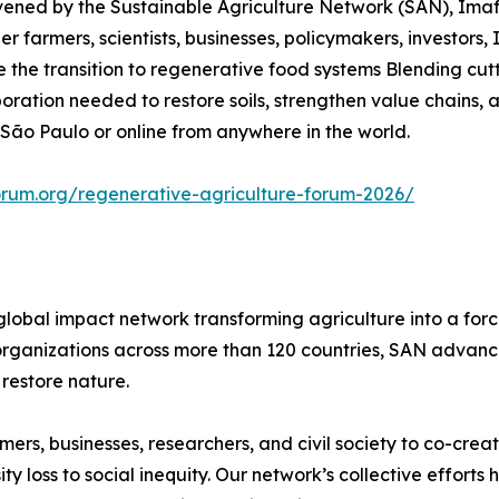
nvened by the Sustainable Agriculture Network (SAN), Ima
r farmers, scientists, businesses, policymakers, investors, 
he transition to regenerative food systems Blending cutt
aboration needed to restore soils, strengthen value chains
 São Paulo or online from anywhere in the world.
orum.org/regenerative-agriculture-forum-2026/
global impact network transforming agriculture into a for
rganizations across more than 120 countries, SAN advances
restore nature.
rs, businesses, researchers, and civil society to co-creat
 loss to social inequity. Our network’s collective efforts