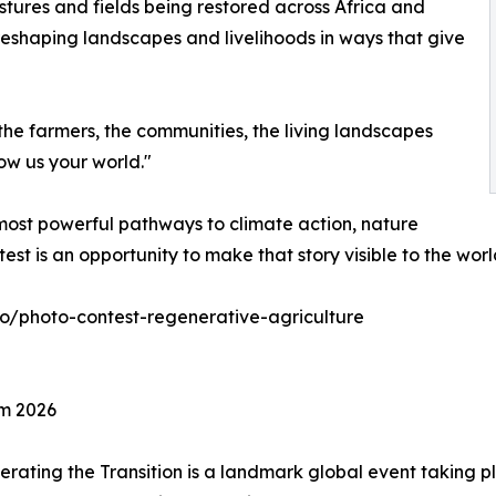
stures and fields being restored across Africa and
reshaping landscapes and livelihoods in ways that give
the farmers, the communities, the living landscapes
ow us your world."
most powerful pathways to climate action, nature
est is an opportunity to make that story visible to the worl
eco/photo-contest-regenerative-agriculture
um 2026
rating the Transition is a landmark global event taking p