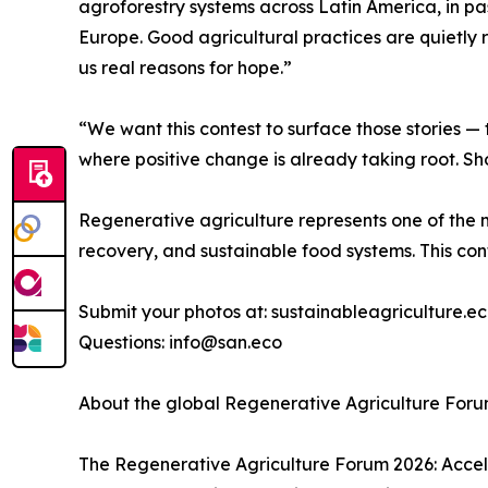
agroforestry systems across Latin America, in pa
Europe. Good agricultural practices are quietly 
us real reasons for hope.”
“We want this contest to surface those stories — 
where positive change is already taking root. Sh
Regenerative agriculture represents one of the 
recovery, and sustainable food systems. This cont
Submit your photos at: sustainableagriculture.
Questions: info@san.eco
About the global Regenerative Agriculture For
The Regenerative Agriculture Forum 2026: Accele