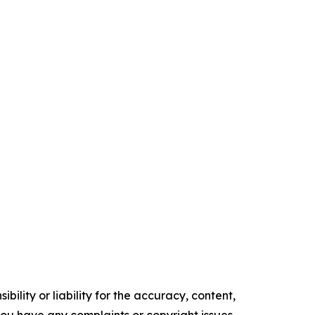
ility or liability for the accuracy, content,