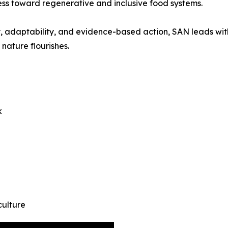
ss toward regenerative and inclusive food systems.
athy, adaptability, and evidence-based action, SAN leads w
nature flourishes.
k
culture