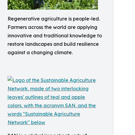
Regenerative agriculture is people-led.
Farmers across the world are applying
innovative and traditional knowledge to
restore landscapes and build resilience
against a changing climate.