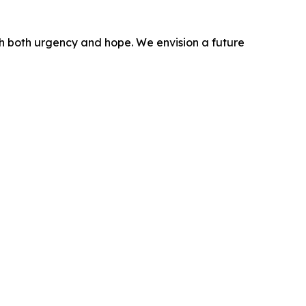
ith both urgency and hope. We envision a future