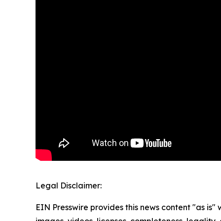
Legal Disclaimer:
EIN Presswire provides this news content "as is" 