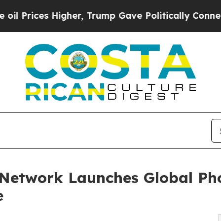
igher, Trump Gave Politically Connected oil Comp
 Network Launches Global Ph
e