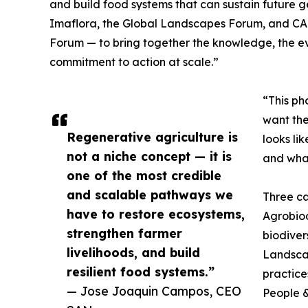
and build food systems that can sustain future g
Imaflora, the Global Landscapes Forum, and CABI
Forum — to bring together the knowledge, the e
commitment to action at scale.”
“This ph
want the
Regenerative agriculture is
looks li
not a niche concept — it is
and what
one of the most credible
and scalable pathways we
Three ca
have to restore ecosystems,
Agrobiodi
strengthen farmer
biodiver
livelihoods, and build
Landsca
resilient food systems.”
practice
— Jose Joaquin Campos, CEO
People &