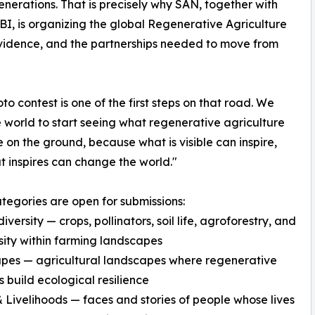
enerations. That is precisely why SAN, together with
, is organizing the global Regenerative Agriculture
vidence, and the partnerships needed to move from
oto contest is one of the first steps on that road. We
 world to start seeing what regenerative agriculture
ke on the ground, because what is visible can inspire,
 inspires can change the world."
tegories are open for submissions:
versity — crops, pollinators, soil life, agroforestry, and
sity within farming landscapes
pes — agricultural landscapes where regenerative
s build ecological resilience
 Livelihoods — faces and stories of people whose lives