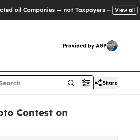
anies — not Taxpayers — the Chance to Cash in o
View all
Provided by AGP
Share
oto Contest on