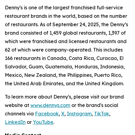
Denny's is one of the largest franchised full-service
restaurant brands in the world, based on the number
of restaurants. As of September 24, 2025, the Denny’s
brand consisted of 1,459 global restaurants, 1,397 of
which were franchised and licensed restaurants and
62 of which were company-operated. This includes
166 restaurants in Canada, Costa Rica, Curacao, El
Salvador, Guam, Guatemala, Honduras, Indonesia,
Mexico, New Zealand, the Philippines, Puerto Rico,
the United Arab Emirates, and the United Kingdom.
To learn more about Denny's, please visit our brand
website at
www.dennys.com
or the brand's social
channels via
Facebook
,
X
,
Instagram
,
TikTok
,
LinkedIn
or
YouTube
.