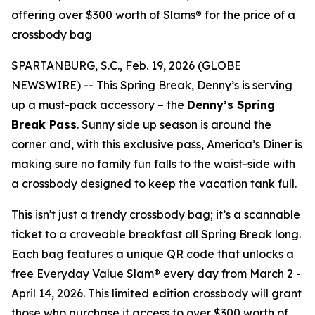
offering over $300 worth of Slams® for the price of a
crossbody bag
SPARTANBURG, S.C., Feb. 19, 2026 (GLOBE
NEWSWIRE) -- This Spring Break, Denny’s is serving
up a must-pack accessory – the
Denny’s Spring
Break Pass
. Sunny side up season is around the
corner and, with this exclusive pass, America’s Diner is
making sure no family fun falls to the waist-side with
a crossbody designed to keep the vacation tank full.
This isn't just a trendy crossbody bag; it’s a scannable
ticket to a craveable breakfast all Spring Break long.
Each bag features a unique QR code that unlocks a
free Everyday Value Slam® every day from March 2 -
April 14, 2026. This limited edition crossbody will grant
those who purchase it access to over $300 worth of