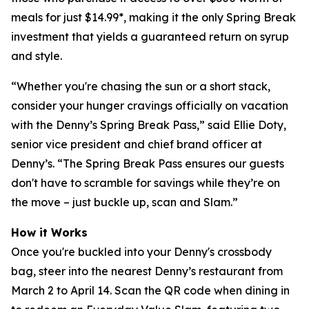
meals for just $14.99*, making it the only Spring Break
investment that yields a guaranteed return on syrup
and style.
“Whether you're chasing the sun or a short stack,
consider your hunger cravings officially on vacation
with the Denny’s Spring Break Pass,” said Ellie Doty,
senior vice president and chief brand officer at
Denny’s. “The Spring Break Pass ensures our guests
don't have to scramble for savings while they’re on
the move – just buckle up, scan and Slam.”
How it Works
Once you're buckled into your Denny's crossbody
bag, steer into the nearest Denny’s restaurant from
March 2 to April 14. Scan the QR code when dining in