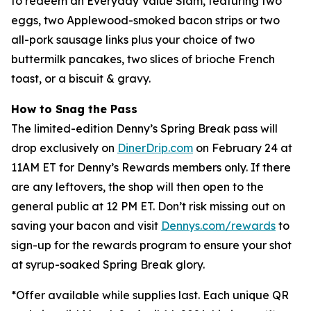
to redeem an Everyday Value Slam, featuring two
eggs, two Applewood-smoked bacon strips or two
all-pork sausage links plus your choice of two
buttermilk pancakes, two slices of brioche French
toast, or a biscuit & gravy.
How to Snag the Pass
The limited-edition Denny’s Spring Break pass will
drop exclusively on
DinerDrip.com
on February 24 at
11AM ET for Denny’s Rewards members only. If there
are any leftovers, the shop will then open to the
general public at 12 PM ET. Don’t risk missing out on
saving your bacon and visit
Dennys.com/rewards
to
sign-up for the rewards program to ensure your shot
at syrup-soaked Spring Break glory.
*
Offer available while supplies last. Each unique QR