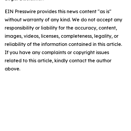
EIN Presswire provides this news content "as is"
without warranty of any kind. We do not accept any
responsibility or liability for the accuracy, content,
images, videos, licenses, completeness, legality, or
reliability of the information contained in this article.
If you have any complaints or copyright issues
related to this article, kindly contact the author
above.