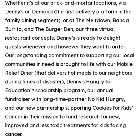
Whether it's at our brick-and-mortar locations, via
Denny's on Demand (the first delivery platform in the
family dining segment), or at The Meltdown, Banda
Burrito, and The Burger Den, our three virtual
restaurant concepts, Denny’s is ready to delight
guests whenever and however they want to order.
Our longstanding commitment to supporting our local
communities in need is brought to life with our Mobile
Relief Diner (that delivers hot meals to our neighbors
during times of disaster), Denny's Hungry for
Education™ scholarship program, our annual
fundraiser with long-time-partner No Kid Hungry,
and our new partnership supporting Cookies for Kids’
Cancer in their mission to fund research for new,
improved and less toxic treatments for kids facing
cancer.