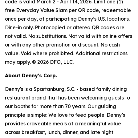
code is valid March 2 - April 14, 2026. Limit one (1)
free Everyday Value Slam per QR code, redeemable
once per day, at participating Denny’s U.S. locations.
Dine-in only. Photocopied or altered QR codes are
not valid. No substitutions. Not valid with online offers
or with any other promotion or discount. No cash
value. Void where prohibited. Additional restrictions
may apply. © 2026 DFO, LLC.
About Denny's Corp.
Denny's is a Spartanburg, S.C. - based family dining
restaurant brand that has been welcoming guests to
our booths for more than 70 years. Our guiding
principle is simple: We love to feed people. Denny’s
provides craveable meals at a meaningful value
across breakfast, lunch, dinner, and late night.