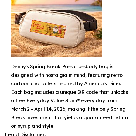
Denny's Spring Break Pass crossbody bag is
designed with nostalgia in mind, featuring retro
cartoon characters inspired by America's Diner.
Each bag includes a unique QR code that unlocks
a free Everyday Value Slam® every day from
March 2 - April 14, 2026, making it the only Spring
Break investment that yields a guaranteed return
on syrup and style.
Legal Disclaimer: