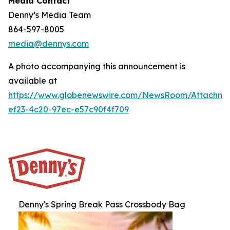
Media Contact
Denny’s Media Team
864-597-8005
media@dennys.com
A photo accompanying this announcement is
available at
https://www.globenewswire.com/NewsRoom/Attachm
ef23-4c20-97ec-e57c90f4f709
Denny's Spring Break Pass Crossbody Bag