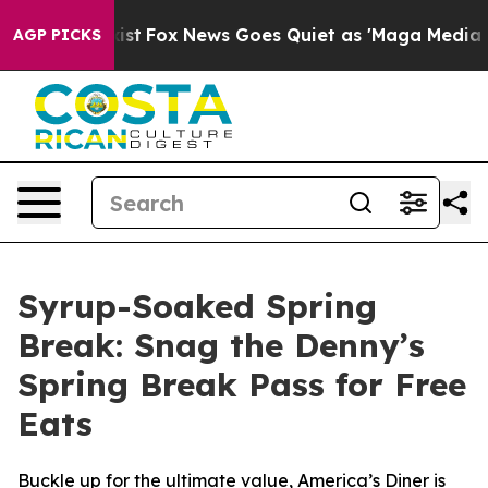
They Exist
Fox News Goes Quiet as 'Maga Media Pipelin
AGP PICKS
Syrup-Soaked Spring
Break: Snag the Denny’s
Spring Break Pass for Free
Eats
Buckle up for the ultimate value, America’s Diner is