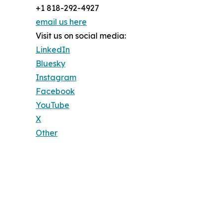
+1 818-292-4927
email us here
Visit us on social media:
LinkedIn
Bluesky
Instagram
Facebook
YouTube
X
Other