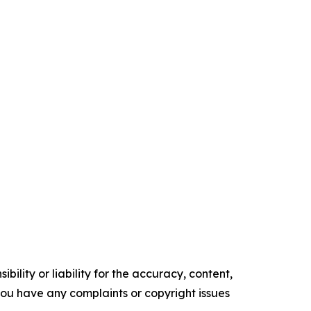
ility or liability for the accuracy, content,
f you have any complaints or copyright issues