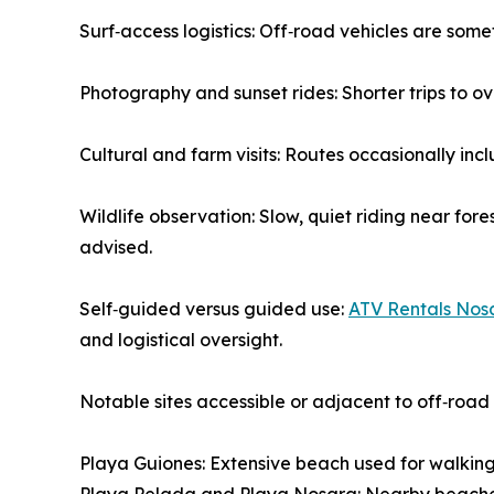
Surf‑access logistics: Off‑road vehicles are some
Photography and sunset rides: Shorter trips to
Cultural and farm visits: Routes occasionally incl
Wildlife observation: Slow, quiet riding near fore
advised.
Self‑guided versus guided use:
ATV Rentals Nos
and logistical oversight.
Notable sites accessible or adjacent to off‑road
Playa Guiones: Extensive beach used for walking