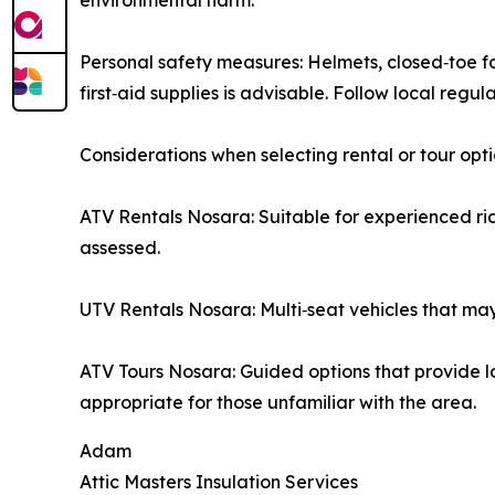
environmental harm.
Personal safety measures: Helmets, closed‑toe
first‑aid supplies is advisable. Follow local regu
Considerations when selecting rental or tour opt
ATV Rentals Nosara: Suitable for experienced r
assessed.
UTV Rentals Nosara: Multi‑seat vehicles that may 
ATV Tours Nosara: Guided options that provide 
appropriate for those unfamiliar with the area.
Adam
Attic Masters Insulation Services