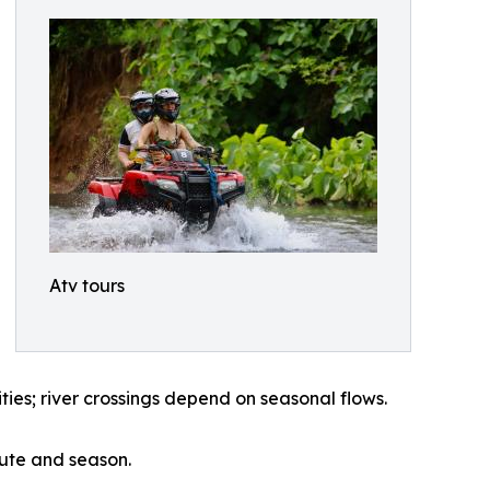
Atv tours
ies; river crossings depend on seasonal flows.
oute and season.