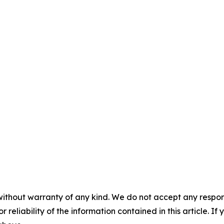
without warranty of any kind. We do not accept any responsib
r reliability of the information contained in this article. I