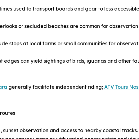
times used to transport boards and gear to less accessible
 overlooks or secluded beaches are common for observatio
ude stops at local farms or small communities for observatio
st edges can yield sightings of birds, iguanas and other fa
ara
generally facilitate independent riding;
ATV Tours No
 routes
, sunset observation and access to nearby coastal tracks.