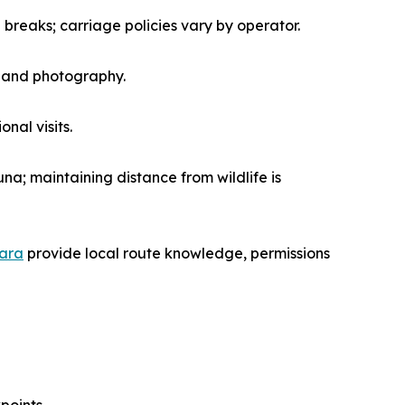
 breaks; carriage policies vary by operator.
n and photography.
nal visits.
una; maintaining distance from wildlife is
sara
provide local route knowledge, permissions