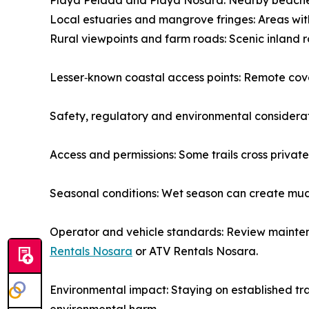
Playa Pelada and Playa Nosara: Nearby beaches 
Local estuaries and mangrove fringes: Areas with
Rural viewpoints and farm roads: Scenic inland r
Lesser‑known coastal access points: Remote cove
Safety, regulatory and environmental considera
Access and permissions: Some trails cross private
Seasonal conditions: Wet season can create muddy
Operator and vehicle standards: Review mainten
Rentals Nosara
or ATV Rentals Nosara.
Environmental impact: Staying on established tra