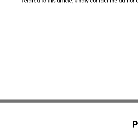
related to this article, kindly contact the author
P