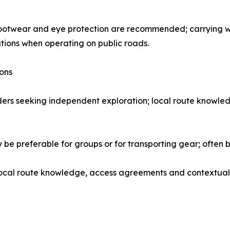
 footwear and eye protection are recommended; carrying 
lations when operating on public roads.
ions
iders seeking independent exploration; local route knowl
be preferable for groups or for transporting gear; often b
local route knowledge, access agreements and contextual