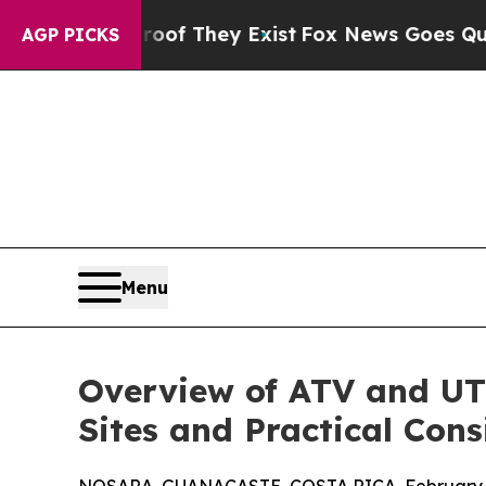
o Proof They Exist
Fox News Goes Quiet as 'Maga 
AGP PICKS
Menu
Overview of ATV and UTV 
Sites and Practical Cons