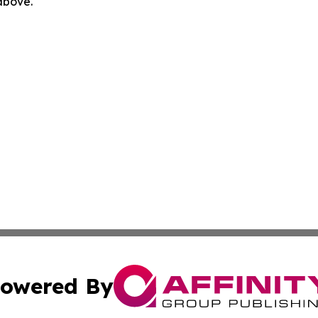
 above.
owered By