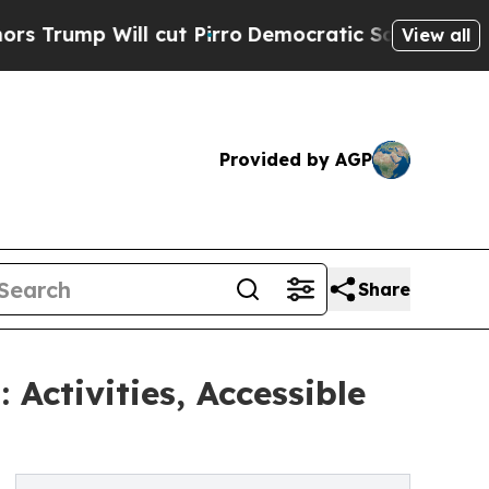
ll cut Pirro
Democratic Socialists of America P
View all
Provided by AGP
Share
Activities, Accessible