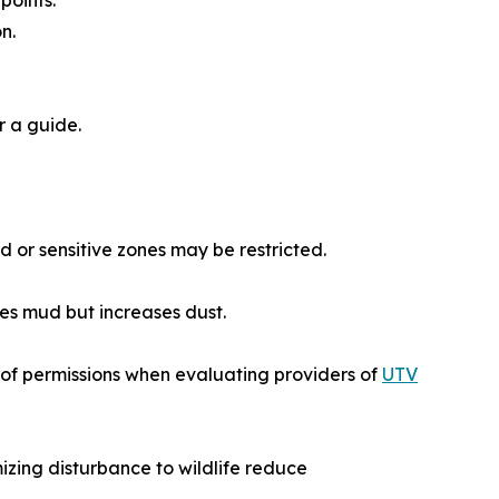
points.
n.
r a guide.
d or sensitive zones may be restricted.
ces mud but increases dust.
of permissions when evaluating providers of
UTV
izing disturbance to wildlife reduce