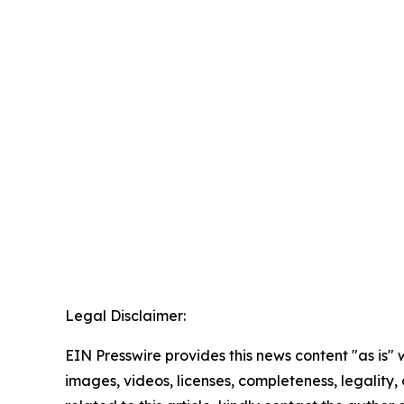
Legal Disclaimer:
EIN Presswire provides this news content "as is" 
images, videos, licenses, completeness, legality, o