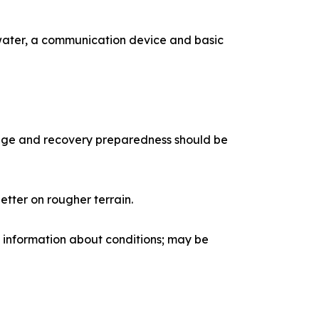
water, a communication device and basic
edge and recovery preparedness should be
etter on rougher terrain.
 information about conditions; may be