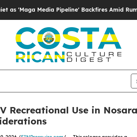
Media Pipeline' Backfires Amid Rumors Trump Wi
Recreational Use in Nosara: 
iderations