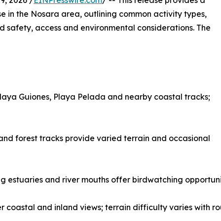
, 2026 /
EINPresswire.com
/ -- This release provides a
 in the Nosara area, outlining common activity types,
and safety, access and environmental considerations. The
Playa Guiones, Playa Pelada and nearby coastal tracks;
and forest tracks provide varied terrain and occasional
g estuaries and river mouths offer birdwatching opportunit
 coastal and inland views; terrain difficulty varies with r