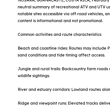
NOSARA, GUANACASTE, COSTA RICA, February 9
neutral summary of recreational ATV and UTV use
notable sites accessible via off‑road vehicles, 
content is informational and not promotional.
Common activities and route characteristics
Beach and coastline rides: Routes may include 
sand conditions and tide timing affect access.
Jungle and rural trails: Backcountry farm roads 
wildlife sightings.
River and estuary corridors: Lowland routes alon
Ridge and viewpoint runs: Elevated tracks deliver