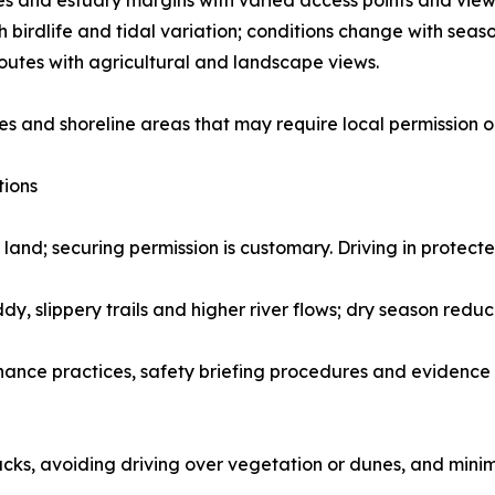
and estuary margins with varied access points and view
 birdlife and tidal variation; conditions change with seaso
outes with agricultural and landscape views.
s and shoreline areas that may require local permission o
tions
 land; securing permission is customary. Driving in protecte
, slippery trails and higher river flows; dry season redu
ance practices, safety briefing procedures and evidence 
cks, avoiding driving over vegetation or dunes, and minim