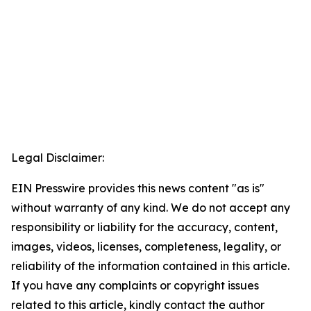
Legal Disclaimer:
EIN Presswire provides this news content "as is"
without warranty of any kind. We do not accept any
responsibility or liability for the accuracy, content,
images, videos, licenses, completeness, legality, or
reliability of the information contained in this article.
If you have any complaints or copyright issues
related to this article, kindly contact the author