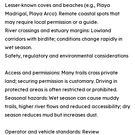
Lesser‑known coves and beaches (e.g., Playa
Madrigal, Playa Arco): Remote coastal spots that
may require local permission or a guide.
River crossings and estuary margins: Lowland
corridors with birdlife; conditions change rapidly in
wet season.
Safety, regulatory and environmental considerations
Access and permissions: Many trails cross private
land; securing permission is customary. Driving in
protected areas is often restricted or prohibited.
Seasonal hazards: Wet season can cause muddy
trails, higher river flows and reduced accessibility; dry
season reduces mud but increases dust.
Operator and vehicle standards: Review