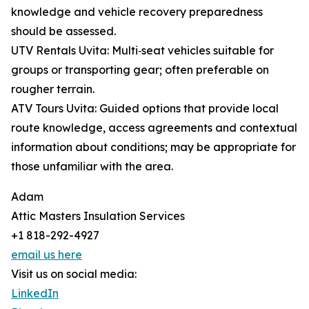
knowledge and vehicle recovery preparedness
should be assessed.
UTV Rentals Uvita: Multi‑seat vehicles suitable for
groups or transporting gear; often preferable on
rougher terrain.
ATV Tours Uvita: Guided options that provide local
route knowledge, access agreements and contextual
information about conditions; may be appropriate for
those unfamiliar with the area.
Adam
Attic Masters Insulation Services
+1 818-292-4927
email us here
Visit us on social media:
LinkedIn