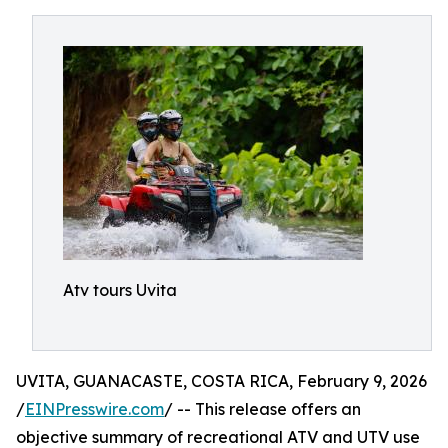
Atv tours Uvita
UVITA, GUANACASTE, COSTA RICA, February 9, 2026
/
EINPresswire.com
/ -- This release offers an
objective summary of recreational ATV and UTV use