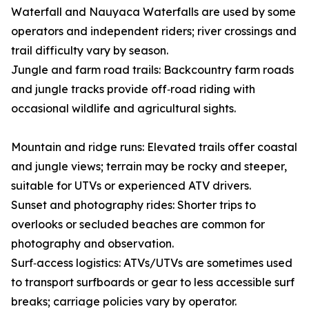
Waterfall and Nauyaca Waterfalls are used by some
operators and independent riders; river crossings and
trail difficulty vary by season.
Jungle and farm road trails: Backcountry farm roads
and jungle tracks provide off‑road riding with
occasional wildlife and agricultural sights.
Mountain and ridge runs: Elevated trails offer coastal
and jungle views; terrain may be rocky and steeper,
suitable for UTVs or experienced ATV drivers.
Sunset and photography rides: Shorter trips to
overlooks or secluded beaches are common for
photography and observation.
Surf‑access logistics: ATVs/UTVs are sometimes used
to transport surfboards or gear to less accessible surf
breaks; carriage policies vary by operator.