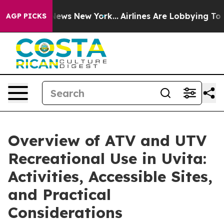
as CBS News New York...
Airlines Are Lobbying To Chang
AGP PICKS
Overview of ATV and UTV
Recreational Use in Uvita:
Activities, Accessible Sites,
and Practical
Considerations