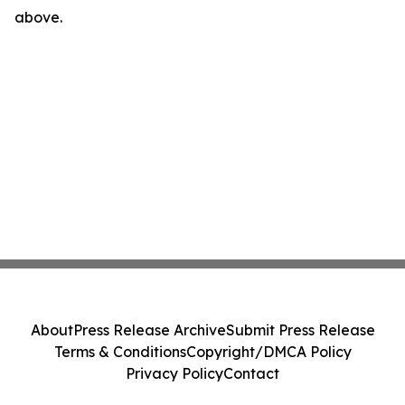
above.
About
Press Release Archive
Submit Press Release
Terms & Conditions
Copyright/DMCA Policy
Privacy Policy
Contact