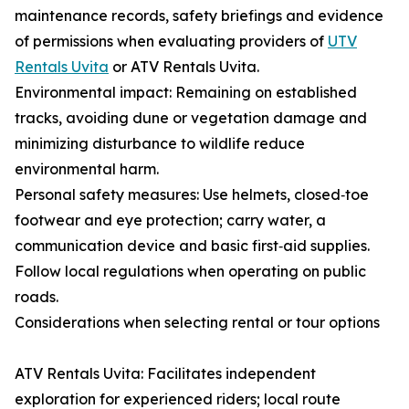
maintenance records, safety briefings and evidence
of permissions when evaluating providers of
UTV
Rentals Uvita
or ATV Rentals Uvita.
Environmental impact: Remaining on established
tracks, avoiding dune or vegetation damage and
minimizing disturbance to wildlife reduce
environmental harm.
Personal safety measures: Use helmets, closed‑toe
footwear and eye protection; carry water, a
communication device and basic first‑aid supplies.
Follow local regulations when operating on public
roads.
Considerations when selecting rental or tour options
ATV Rentals Uvita: Facilitates independent
exploration for experienced riders; local route