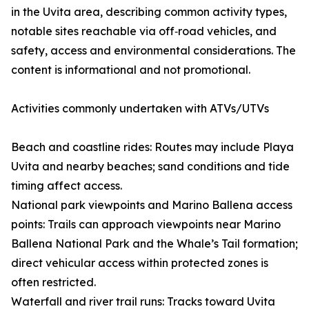
in the Uvita area, describing common activity types,
notable sites reachable via off‑road vehicles, and
safety, access and environmental considerations. The
content is informational and not promotional.
Activities commonly undertaken with ATVs/UTVs
Beach and coastline rides: Routes may include Playa
Uvita and nearby beaches; sand conditions and tide
timing affect access.
National park viewpoints and Marino Ballena access
points: Trails can approach viewpoints near Marino
Ballena National Park and the Whale’s Tail formation;
direct vehicular access within protected zones is
often restricted.
Waterfall and river trail runs: Tracks toward Uvita