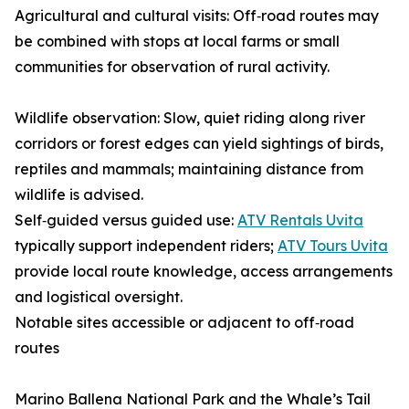
Agricultural and cultural visits: Off‑road routes may
be combined with stops at local farms or small
communities for observation of rural activity.
Wildlife observation: Slow, quiet riding along river
corridors or forest edges can yield sightings of birds,
reptiles and mammals; maintaining distance from
wildlife is advised.
Self‑guided versus guided use:
ATV Rentals Uvita
typically support independent riders;
ATV Tours Uvita
provide local route knowledge, access arrangements
and logistical oversight.
Notable sites accessible or adjacent to off‑road
routes
Marino Ballena National Park and the Whale’s Tail