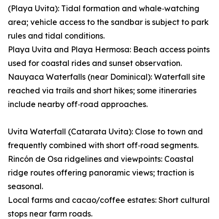
(Playa Uvita): Tidal formation and whale‑watching
area; vehicle access to the sandbar is subject to park
rules and tidal conditions.
Playa Uvita and Playa Hermosa: Beach access points
used for coastal rides and sunset observation.
Nauyaca Waterfalls (near Dominical): Waterfall site
reached via trails and short hikes; some itineraries
include nearby off‑road approaches.
Uvita Waterfall (Catarata Uvita): Close to town and
frequently combined with short off‑road segments.
Rincón de Osa ridgelines and viewpoints: Coastal
ridge routes offering panoramic views; traction is
seasonal.
Local farms and cacao/coffee estates: Short cultural
stops near farm roads.