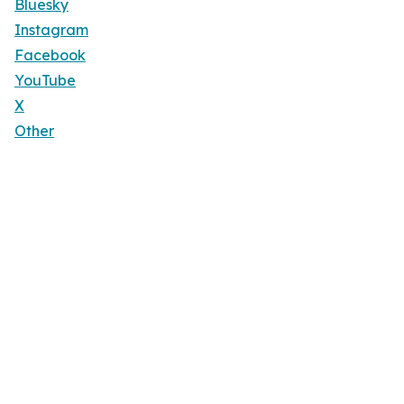
Bluesky
Instagram
Facebook
YouTube
X
Other