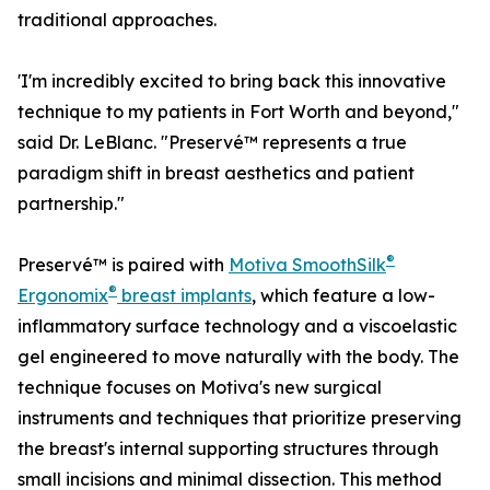
traditional approaches.
'I'm incredibly excited to bring back this innovative
technique to my patients in Fort Worth and beyond,"
said Dr. LeBlanc. "Preservé™ represents a true
paradigm shift in breast aesthetics and patient
partnership."
®
Preservé™ is paired with
Motiva SmoothSilk
®
Ergonomix
breast implants
, which feature a low-
inflammatory surface technology and a viscoelastic
gel engineered to move naturally with the body. The
technique focuses on Motiva's new surgical
instruments and techniques that prioritize preserving
the breast's internal supporting structures through
small incisions and minimal dissection. This method