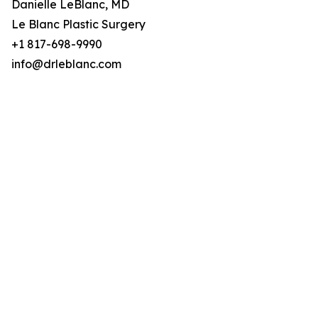
Danielle LeBlanc, MD
Le Blanc Plastic Surgery
+1 817-698-9990
info@drleblanc.com