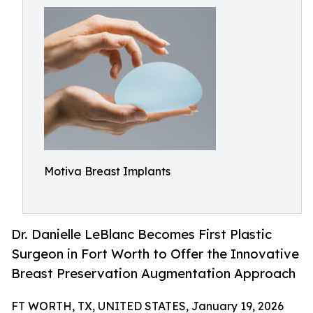
Motiva Breast Implants
Dr. Danielle LeBlanc Becomes First Plastic
Surgeon in Fort Worth to Offer the Innovative
Breast Preservation Augmentation Approach
FT WORTH, TX, UNITED STATES, January 19, 2026