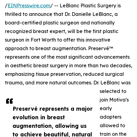
/
EINPresswire.com
/ -- LeBlanc Plastic Surgery is
thrilled to announce that Dr. Danielle LeBlanc, a
board-certified plastic surgeon and nationally
recognized breast expert, will be the first plastic
surgeon in Fort Worth to offer this innovative
approach to breast augmentation. Preservé™
represents one of the most significant advancements
in aesthetic breast surgery in more than two decades,
emphasizing tissue preservation, reduced surgical
trauma, and more natural outcomes. Dr. LeBlanc was
selected to
join Motiva's
Preservé represents a major
early
evolution in breast
adopters
augmentation, allowing us
allowed to
to achieve beautiful, natural
train on the