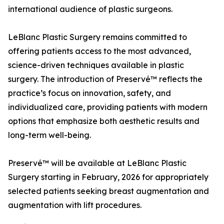
international audience of plastic surgeons.
LeBlanc Plastic Surgery remains committed to
offering patients access to the most advanced,
science-driven techniques available in plastic
surgery. The introduction of Preservé™ reflects the
practice’s focus on innovation, safety, and
individualized care, providing patients with modern
options that emphasize both aesthetic results and
long-term well-being.
Preservé™ will be available at LeBlanc Plastic
Surgery starting in February, 2026 for appropriately
selected patients seeking breast augmentation and
augmentation with lift procedures.