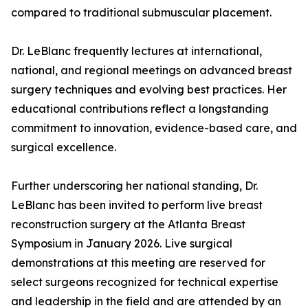
compared to traditional submuscular placement.
Dr. LeBlanc frequently lectures at international,
national, and regional meetings on advanced breast
surgery techniques and evolving best practices. Her
educational contributions reflect a longstanding
commitment to innovation, evidence-based care, and
surgical excellence.
Further underscoring her national standing, Dr.
LeBlanc has been invited to perform live breast
reconstruction surgery at the Atlanta Breast
Symposium in January 2026. Live surgical
demonstrations at this meeting are reserved for
select surgeons recognized for technical expertise
and leadership in the field and are attended by an