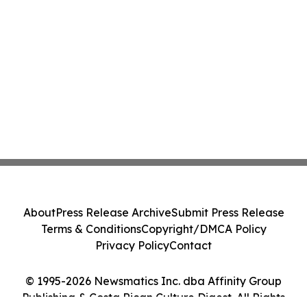
About
Press Release Archive
Submit Press Release
Terms & Conditions
Copyright/DMCA Policy
Privacy Policy
Contact
© 1995-2026 Newsmatics Inc. dba Affinity Group
Publishing & Costa Rican Culture Digest. All Rights