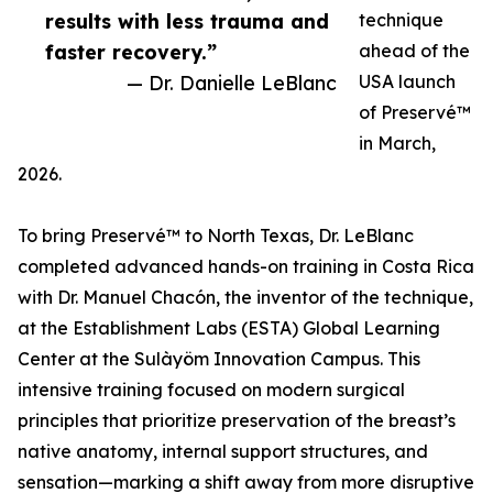
results with less trauma and
technique
faster recovery.”
ahead of the
— Dr. Danielle LeBlanc
USA launch
of Preservé™
in March,
2026.
To bring Preservé™ to North Texas, Dr. LeBlanc
completed advanced hands-on training in Costa Rica
with Dr. Manuel Chacón, the inventor of the technique,
at the Establishment Labs (ESTA) Global Learning
Center at the Sulàyöm Innovation Campus. This
intensive training focused on modern surgical
principles that prioritize preservation of the breast’s
native anatomy, internal support structures, and
sensation—marking a shift away from more disruptive