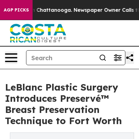
Chaos in Chattanooga. Newspaper Owner Calls the Peo
AGP PICKS
LeBlanc Plastic Surgery
Introduces Preservé™
Breast Preservation
Technique to Fort Worth