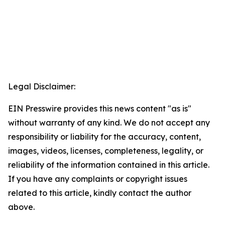
Legal Disclaimer:
EIN Presswire provides this news content "as is"
without warranty of any kind. We do not accept any
responsibility or liability for the accuracy, content,
images, videos, licenses, completeness, legality, or
reliability of the information contained in this article.
If you have any complaints or copyright issues
related to this article, kindly contact the author
above.