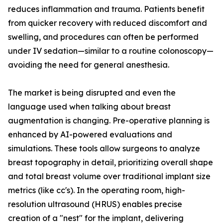
reduces inflammation and trauma. Patients benefit
from quicker recovery with reduced discomfort and
swelling, and procedures can often be performed
under IV sedation—similar to a routine colonoscopy—
avoiding the need for general anesthesia.
The market is being disrupted and even the
language used when talking about breast
augmentation is changing. Pre-operative planning is
enhanced by AI-powered evaluations and
simulations. These tools allow surgeons to analyze
breast topography in detail, prioritizing overall shape
and total breast volume over traditional implant size
metrics (like cc's). In the operating room, high-
resolution ultrasound (HRUS) enables precise
creation of a "nest" for the implant, delivering