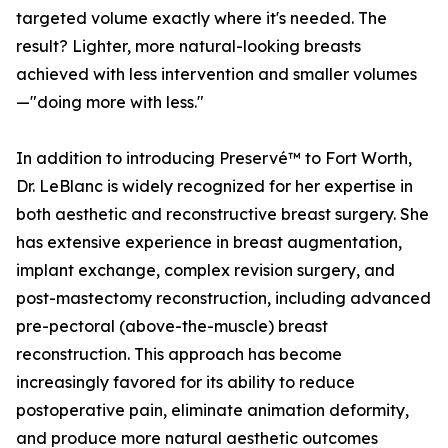
targeted volume exactly where it's needed. The
result? Lighter, more natural-looking breasts
achieved with less intervention and smaller volumes
—"doing more with less."
In addition to introducing Preservé™ to Fort Worth,
Dr. LeBlanc is widely recognized for her expertise in
both aesthetic and reconstructive breast surgery. She
has extensive experience in breast augmentation,
implant exchange, complex revision surgery, and
post-mastectomy reconstruction, including advanced
pre-pectoral (above-the-muscle) breast
reconstruction. This approach has become
increasingly favored for its ability to reduce
postoperative pain, eliminate animation deformity,
and produce more natural aesthetic outcomes