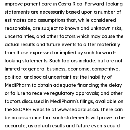
improve patient care in Costa Rica. Forward-looking
statements are necessarily based upon a number of
estimates and assumptions that, while considered
reasonable, are subject to known and unknown risks,
uncertainties, and other factors which may cause the
actual results and future events to differ materially
from those expressed or implied by such forward-
looking statements. Such factors include, but are not
limited to: general business, economic, competitive,
political and social uncertainties; the inability of
MediPharm to obtain adequate financing; the delay
or failure to receive regulatory approvals; and other
factors discussed in MediPharm's filings, available on
the SEDAR+ website at www.sedarplus.ca. There can
be no assurance that such statements will prove to be
accurate, as actual results and future events could