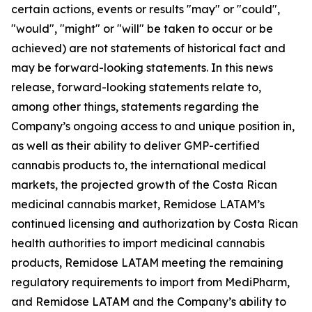
certain actions, events or results "may" or "could",
"would", "might" or "will" be taken to occur or be
achieved) are not statements of historical fact and
may be forward-looking statements. In this news
release, forward-looking statements relate to,
among other things, statements regarding the
Company’s ongoing access to and unique position in,
as well as their ability to deliver GMP-certified
cannabis products to, the international medical
markets, the projected growth of the Costa Rican
medicinal cannabis market, Remidose LATAM’s
continued licensing and authorization by Costa Rican
health authorities to import medicinal cannabis
products, Remidose LATAM meeting the remaining
regulatory requirements to import from MediPharm,
and Remidose LATAM and the Company’s ability to