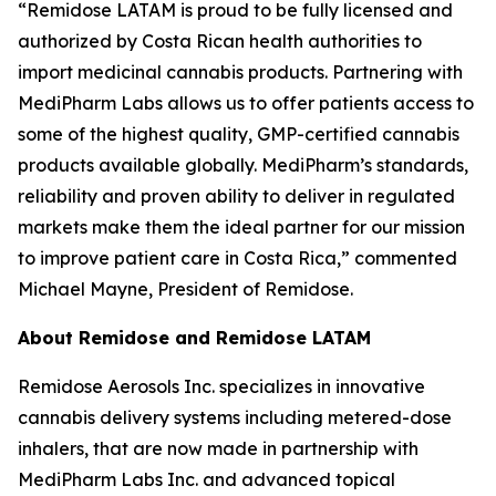
“Remidose LATAM is proud to be fully licensed and
authorized by Costa Rican health authorities to
import medicinal cannabis products. Partnering with
MediPharm Labs allows us to offer patients access to
some of the highest quality, GMP-certified cannabis
products available globally. MediPharm’s standards,
reliability and proven ability to deliver in regulated
markets make them the ideal partner for our mission
to improve patient care in Costa Rica,” commented
Michael Mayne, President of Remidose.
About Remidose and Remidose LATAM
Remidose Aerosols Inc. specializes in innovative
cannabis delivery systems including metered-dose
inhalers, that are now made in partnership with
MediPharm Labs Inc. and advanced topical