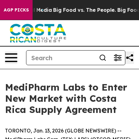
n Social Media
Big Food vs. The People. Big Food’s 239 
AGP PICKS
MediPharm Labs to Enter
New Market with Costa
Rica Supply Agreement
TORONTO, Jan. 13, 2026 (GLOBE NEWSWIRE) --