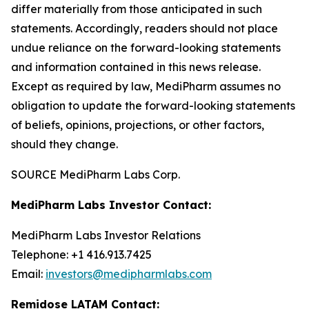
differ materially from those anticipated in such
statements. Accordingly, readers should not place
undue reliance on the forward-looking statements
and information contained in this news release.
Except as required by law, MediPharm assumes no
obligation to update the forward-looking statements
of beliefs, opinions, projections, or other factors,
should they change.
SOURCE MediPharm Labs Corp.
MediPharm Labs Investor Contact:
MediPharm Labs Investor Relations
Telephone: +1 416.913.7425
Email:
investors@medipharmlabs.com
Remidose LATAM Contact: