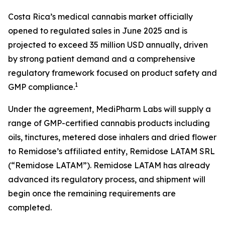
Costa Rica’s medical cannabis market officially
opened to regulated sales in June 2025 and is
projected to exceed 35 million USD annually, driven
by strong patient demand and a comprehensive
regulatory framework focused on product safety and
1
GMP compliance.
Under the agreement, MediPharm Labs will supply a
range of GMP-certified cannabis products including
oils, tinctures, metered dose inhalers and dried flower
to Remidose’s affiliated entity, Remidose LATAM SRL
(“Remidose LATAM”). Remidose LATAM has already
advanced its regulatory process, and shipment will
begin once the remaining requirements are
completed.