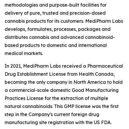
methodologies and purpose-built facilities for
delivery of pure, trusted and precision-dosed
cannabis products for its customers. MediPharm Labs
develops, formulates, processes, packages and
distributes cannabis and advanced cannabinoid-
based products to domestic and international
medical markets.
In 2021, MediPharm Labs received a Pharmaceutical
Drug Establishment License from Health Canada,
becoming the only company in North America to hold
a commercial-scale domestic Good Manufacturing
Practices License for the extraction of multiple
natural cannabinoids. This GMP license was the first
step in the Company's current foreign drug
manufacturing site registration with the US FDA.