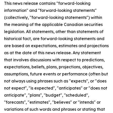
This news release contains "forward-looking
information" and "forward-looking statements"
(collectively, "forward-looking statements") within
the meaning of the applicable Canadian securities
legislation. All statements, other than statements of
historical fact, are forward-looking statements and
are based on expectations, estimates and projections
as at the date of this news release. Any statement
that involves discussions with respect to predictions,
expectations, beliefs, plans, projections, objectives,
assumptions, future events or performance (often but
not always using phrases such as "expects", or "does
not expect", "is expected", "anticipates" or "does not
anticipate", "plans", "budget", "scheduled",
"forecasts", "estimates", "believes" or "intends" or
variations of such words and phrases or stating that