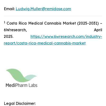
Email:
Ludwig.Muller@remidose.com
1
Costa Rica Medical Cannabis Market (2025-2031) –
6Wresearch, April
2025.
https://www.6wresearch.com/industry-
report/costa-rica-medical-cannabis-market
Legal Disclaimer: