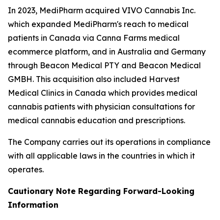
In 2023, MediPharm acquired VIVO Cannabis Inc.
which expanded MediPharm's reach to medical
patients in Canada via Canna Farms medical
ecommerce platform, and in Australia and Germany
through Beacon Medical PTY and Beacon Medical
GMBH. This acquisition also included Harvest
Medical Clinics in Canada which provides medical
cannabis patients with physician consultations for
medical cannabis education and prescriptions.
The Company carries out its operations in compliance
with all applicable laws in the countries in which it
operates.
Cautionary Note Regarding Forward-Looking
Information