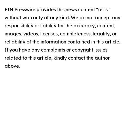
EIN Presswire provides this news content "as is"
without warranty of any kind. We do not accept any
responsibility or liability for the accuracy, content,
images, videos, licenses, completeness, legality, or
reliability of the information contained in this article.
If you have any complaints or copyright issues
related to this article, kindly contact the author
above.