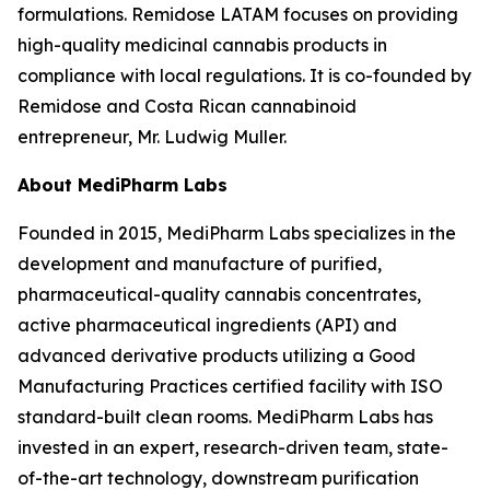
formulations. Remidose LATAM focuses on providing
high-quality medicinal cannabis products in
compliance with local regulations. It is co-founded by
Remidose and Costa Rican cannabinoid
entrepreneur, Mr. Ludwig Muller.
About MediPharm Labs
Founded in 2015, MediPharm Labs specializes in the
development and manufacture of purified,
pharmaceutical-quality cannabis concentrates,
active pharmaceutical ingredients (API) and
advanced derivative products utilizing a Good
Manufacturing Practices certified facility with ISO
standard-built clean rooms. MediPharm Labs has
invested in an expert, research-driven team, state-
of-the-art technology, downstream purification