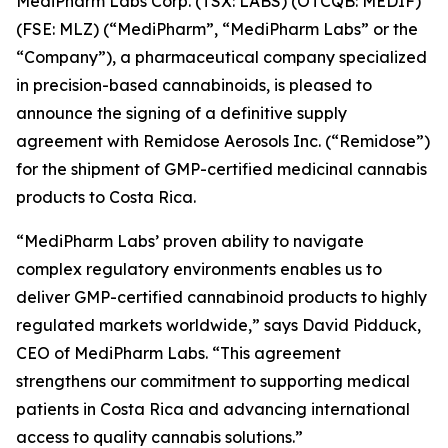
MediPharm Labs Corp. (TSX: LABS) (OTCQB: MEDIF)
(FSE: MLZ) (“MediPharm”, “MediPharm Labs” or the
“Company”), a pharmaceutical company specialized
in precision-based cannabinoids, is pleased to
announce the signing of a definitive supply
agreement with Remidose Aerosols Inc. (“Remidose”)
for the shipment of GMP-certified medicinal cannabis
products to Costa Rica.
“MediPharm Labs’ proven ability to navigate
complex regulatory environments enables us to
deliver GMP-certified cannabinoid products to highly
regulated markets worldwide,” says David Pidduck,
CEO of MediPharm Labs. “This agreement
strengthens our commitment to supporting medical
patients in Costa Rica and advancing international
access to quality cannabis solutions.”