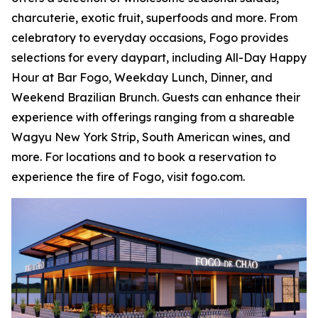
charcuterie, exotic fruit, superfoods and more. From
celebratory to everyday occasions, Fogo provides
selections for every daypart, including All-Day Happy
Hour at Bar Fogo, Weekday Lunch, Dinner, and
Weekend Brazilian Brunch. Guests can enhance their
experience with offerings ranging from a shareable
Wagyu New York Strip, South American wines, and
more. For locations and to book a reservation to
experience the fire of Fogo, visit fogo.com.