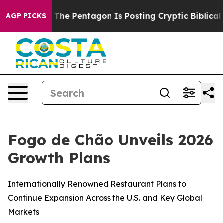
e Pentagon Is Posting Cryptic Biblical Messages on S
AGP PICKS
Fogo de Chão Unveils 2026
Growth Plans
Internationally Renowned Restaurant Plans to
Continue Expansion Across the U.S. and Key Global
Markets