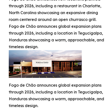
through 2026, including a restaurant in Charlotte,
North Carolina showcasing an expansive dining
room centered around an open churrasco grill.
Fogo de Chão announces global expansion plans
through 2026, including a location in Tegucigalpa,
Honduras showcasing a warm, approachable, and
timeless design.
Fogo de Chão announces global expansion plans
through 2026, including a location in Tegucigalpa,
Honduras showcasing a warm, approachable, and
timeless design.