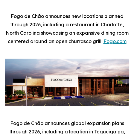
Fogo de Chão announces new locations planned
through 2026, including a restaurant in Charlotte,
North Carolina showcasing an expansive dining room
centered around an open churrasco grill.
Fogo.com
Fogo de Chão announces global expansion plans
through 2026, including a location in Tegucigalpa,