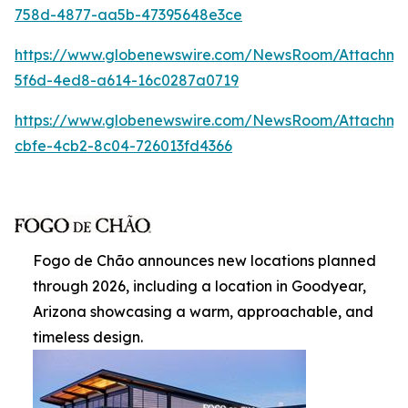
758d-4877-aa5b-47395648e3ce
https://www.globenewswire.com/NewsRoom/Attachm
5f6d-4ed8-a614-16c0287a0719
https://www.globenewswire.com/NewsRoom/Attachme
cbfe-4cb2-8c04-726013fd4366
Fogo de Chão announces new locations planned
through 2026, including a location in Goodyear,
Arizona showcasing a warm, approachable, and
timeless design.