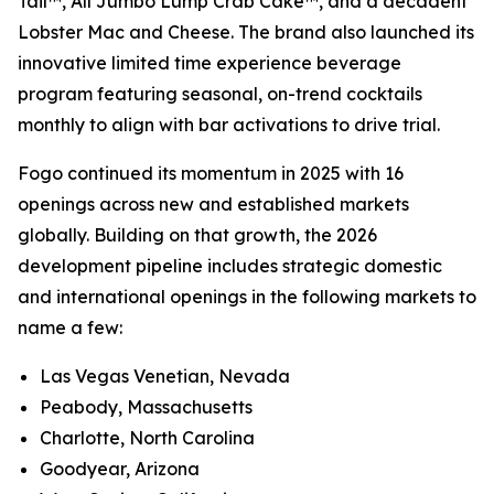
Tail™, All Jumbo Lump Crab Cake™, and a decadent
Lobster Mac and Cheese. The brand also launched its
innovative limited time experience beverage
program featuring seasonal, on-trend cocktails
monthly to align with bar activations to drive trial.
Fogo continued its momentum in 2025 with 16
openings across new and established markets
globally. Building on that growth, the 2026
development pipeline includes strategic domestic
and international openings in the following markets to
name a few:
Las Vegas Venetian, Nevada
Peabody, Massachusetts
Charlotte, North Carolina
Goodyear, Arizona