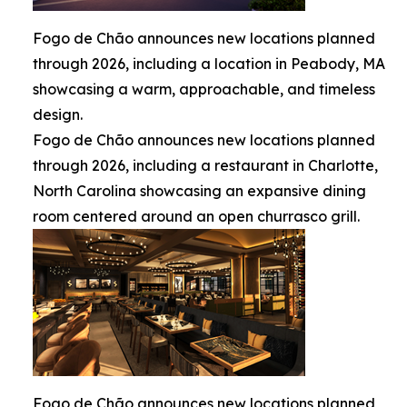
Fogo de Chão announces new locations planned
through 2026, including a location in Peabody, MA
showcasing a warm, approachable, and timeless
design.
Fogo de Chão announces new locations planned
through 2026, including a restaurant in Charlotte,
North Carolina showcasing an expansive dining
room centered around an open churrasco grill.
Fogo de Chão announces new locations planned