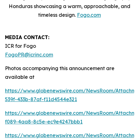
Honduras showcasing a warm, approachable, and
timeless design.
Fogo.com
MEDIA CONTACT:
ICR for Fogo
FogoPR@icrinc.com
Photos accompanying this announcement are
available at
https://www.globenewswire.com/NewsRoom/Attachme
539f-433b-87af-f11d4544e321
https://www.globenewswire.com/NewsRoom/Attachm
f089-4aa8-8c5e-ec9e4247bbb1
https://www.globenewswire.com/NewsRoom/Attachme