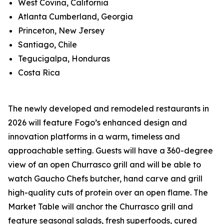
West Covina, California
Atlanta Cumberland, Georgia
Princeton, New Jersey
Santiago, Chile
Tegucigalpa, Honduras
Costa Rica
The newly developed and remodeled restaurants in
2026 will feature Fogo’s enhanced design and
innovation platforms in a warm, timeless and
approachable setting. Guests will have a 360-degree
view of an open Churrasco grill and will be able to
watch Gaucho Chefs butcher, hand carve and grill
high-quality cuts of protein over an open flame. The
Market Table will anchor the Churrasco grill and
feature seasonal salads, fresh superfoods, cured