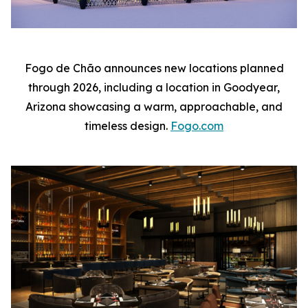
Fogo de Chão announces new locations planned
through 2026, including a location in Goodyear,
Arizona showcasing a warm, approachable, and
timeless design.
Fogo.com