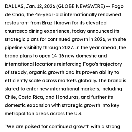
DALLAS, Jan. 12, 2026 (GLOBE NEWSWIRE) -- Fogo
de Chão, the 46-year-old internationally renowned
restaurant from Brazil known for its elevated
churrasco dining experience, today announced its
strategic plans for continued growth in 2026, with site
pipeline visibility through 2027. In the year ahead, the
brand plans to open 14-16 new domestic and
international locations reinforcing Fogo’s trajectory
of steady, organic growth and its proven ability to
efficiently scale across markets globally. The brand is
slated to enter new international markets, including
Chile, Costa Rica, and Honduras, and further its
domestic expansion with strategic growth into key
metropolitan areas across the U.S.
"We are poised for continued growth with a strong