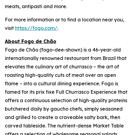
meats, antipasti and more.
For more information or to find a location near you,
visit
https://fogo.com/
.
About Fogo de Chão
Fogo de Chão (fogo-dee-shown) is a 46-year-old
internationally renowned restaurant from Brazil that
elevates the culinary art of churrasco – the art of
roasting high-quality cuts of meat over an open
flame – into a cultural dining experience. Fogo is
famed for its prix fixe Full Churrasco Experience that
offers a continuous selection of high-quality proteins
butchered daily by gaucho chefs, simply seasoned
and grilled to create a craveable salty bark, then
carved tableside. The nutrient-dense Market Table
offers a selection of wholesome seasonal salads,