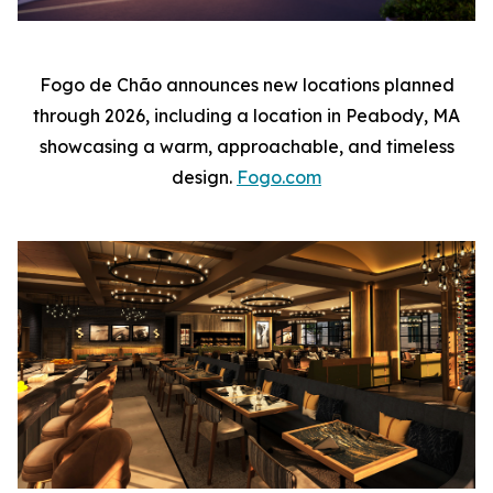
Fogo de Chão announces new locations planned
through 2026, including a location in Peabody, MA
showcasing a warm, approachable, and timeless
design.
Fogo.com