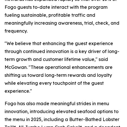
Fogo guests to-date interact with the program
fueling sustainable, profitable traffic and
meaningfully increasing awareness, trial, check, and
frequency.
"We believe that enhancing the guest experience
through continued innovation is a key driver of long-
term growth and customer lifetime value," said
McGowan. "These operational enhancements are
shifting us toward long-term rewards and loyalty
while elevating every touchpoint of the guest
experience."
Fogo has also made meaningful strides in menu
innovation, introducing elevated seafood options to
the menu in 2025, including a Butter-Bathed Lobster