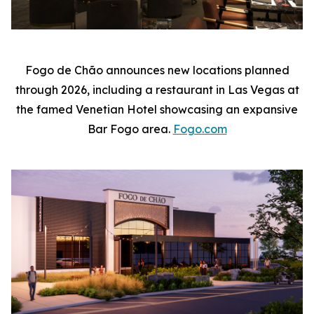
Fogo de Chão announces new locations planned
through 2026, including a restaurant in Las Vegas at
the famed Venetian Hotel showcasing an expansive
Bar Fogo area.
Fogo.com