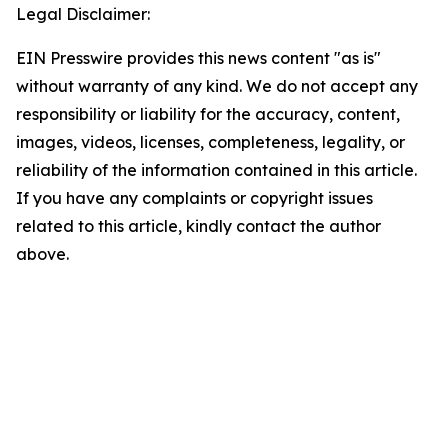
Legal Disclaimer:
EIN Presswire provides this news content "as is"
without warranty of any kind. We do not accept any
responsibility or liability for the accuracy, content,
images, videos, licenses, completeness, legality, or
reliability of the information contained in this article.
If you have any complaints or copyright issues
related to this article, kindly contact the author
above.