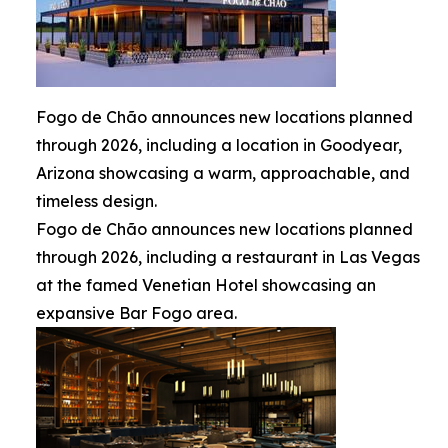
Fogo de Chão announces new locations planned
through 2026, including a location in Goodyear,
Arizona showcasing a warm, approachable, and
timeless design.
Fogo de Chão announces new locations planned
through 2026, including a restaurant in Las Vegas
at the famed Venetian Hotel showcasing an
expansive Bar Fogo area.