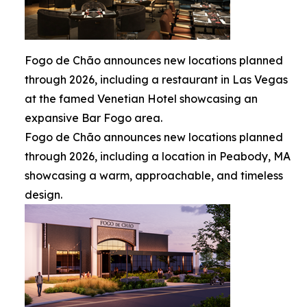
Fogo de Chão announces new locations planned
through 2026, including a restaurant in Las Vegas
at the famed Venetian Hotel showcasing an
expansive Bar Fogo area.
Fogo de Chão announces new locations planned
through 2026, including a location in Peabody, MA
showcasing a warm, approachable, and timeless
design.