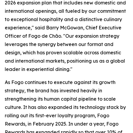
2026 expansion plan that includes new domestic and
international openings, all fueled by our commitment
to exceptional hospitality and a distinctive culinary
experience," said Barry McGowan, Chief Executive
Officer of Fogo de Chão. "Our expansion strategy
leverages the synergy between our format and
design, which has proven scalable across domestic
and international markets, positioning us as a global
leader in experiential dining."
As Fogo continues to execute against its growth
strategy, the brand has invested heavily in
strengthening its human capital pipeline to scale
culture. It has also expanded its technology stack by
rolling out its first-ever loyalty program, Fogo
Rewards, in February 2025. In under a year, Fogo
Rewards has expanded rapidly so that over 10% of